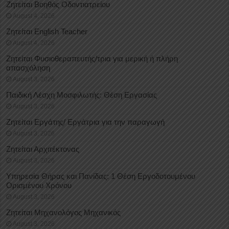
Ζητείται Βοηθός Οδοντιατρείου
August 4, 2026
Ζητείται English Teacher
August 4, 2026
Ζητείται Φυσιοθεραπευτής/τρια για μερική ή πλήρη
απασχόληση
August 3, 2026
Παιδική Λέσχη Μοσφιλωτής: Θέση Εργασίας
August 3, 2026
Ζητείται Εργάτης/ Εργάτρια για την παραγωγή
August 3, 2026
Ζητείται Αρχιτέκτονας
August 3, 2026
Υπηρεσία Θήρας και Πανίδας: 1 Θέση Eργοδοτουμένου
Oρισμένου Xρόνου
August 3, 2026
Ζητείται Μηχανολόγος Μηχανικός
August 3, 2026