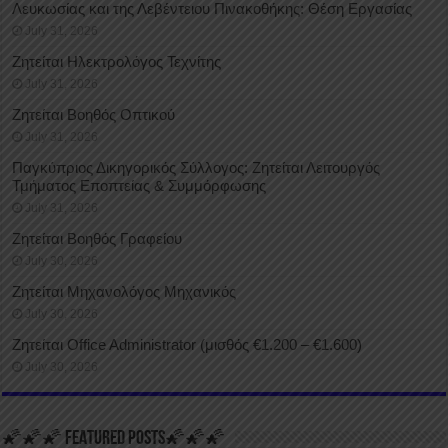
Λευκωσίας και της Λεβέντειου Πινακοθήκης: Θέση Εργασίας
July 31, 2026
Ζητείται Ηλεκτρολόγος Τεχνίτης
July 31, 2026
Ζητείται Βοηθός Οπτικού
July 31, 2026
Παγκύπριος Δικηγορικός Σύλλογος: Ζητείται Λειτουργός
Τμήματος Εποπτείας & Συμμόρφωσης
July 31, 2026
Ζητείται Βοηθός Γραφείου
July 30, 2026
Ζητείται Μηχανολόγος Μηχανικός
July 30, 2026
Ζητείται Office Administrator (μισθός €1.200 – €1.600)
July 30, 2026
🌠🌠🌠 FEATURED POSTS🌠🌠🌠