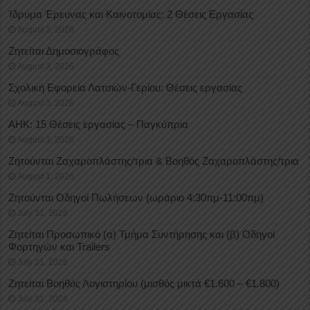
Ίδρυμα Έρευνας και Καινοτομίας: 2 Θέσεις Εργασίας
August 3, 2026
Ζητείται Δημοσιογράφος
August 3, 2026
Σχολική Εφορεία Λατσιών-Γερίου: Θέσεις εργασίας
August 3, 2026
ΑΗΚ: 15 Θέσεις εργασίας – Παγκύπρια
August 3, 2026
Ζητούνται Ζαχαροπλάστης/τρια & Βοηθός Ζαχαροπλάστης/τρια
August 1, 2026
Ζητούνται Οδηγοί Πωλήσεων (ωράριο 4:30πμ-11:00πμ)
July 31, 2026
Ζητείται Προσωπικό (α) Τμήμα Συντήρησης και (β) Οδηγοί
Φορτηγών και Trailers
July 31, 2026
Ζητείται Βοηθός Λογιστηρίου (μισθός μικτά €1.600 – €1.800)
July 31, 2026