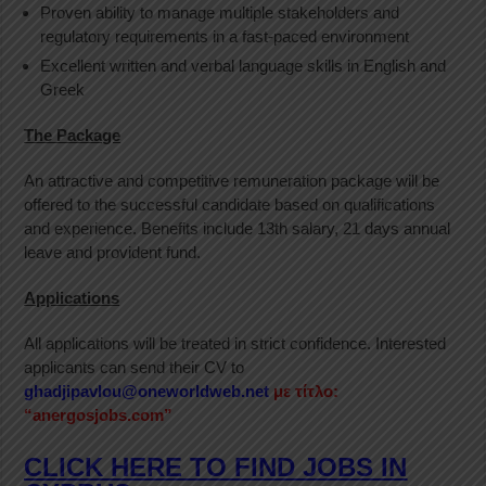
Proven ability to manage multiple stakeholders and
regulatory requirements in a fast-paced environment
Excellent written and verbal language skills in English and
Greek
The Package
An attractive and competitive remuneration package will be
offered to the successful candidate based on qualifications
and experience. Benefits include 13th salary, 21 days annual
leave and provident fund.
Applications
All applications will be treated in strict confidence. Interested
applicants can send their CV to
ghadjipavlou@oneworldweb.net
με τίτλο:
“anergosjobs.com”
CLICK HERE TO FIND JOBS IN