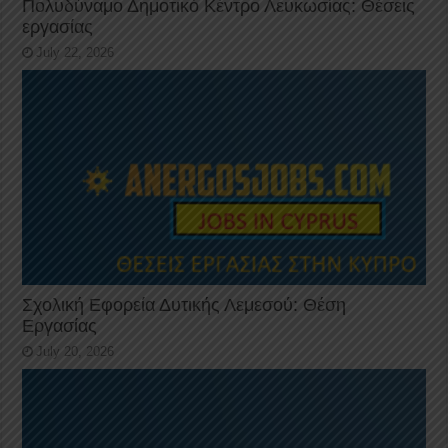
Πολυδύναμο Δημοτικό Κέντρο Λευκωσίας: Θέσεις
εργασίας
July 22, 2026
Σχολική Εφορεία Δυτικής Λεμεσού: Θέση
Εργασίας
July 20, 2026