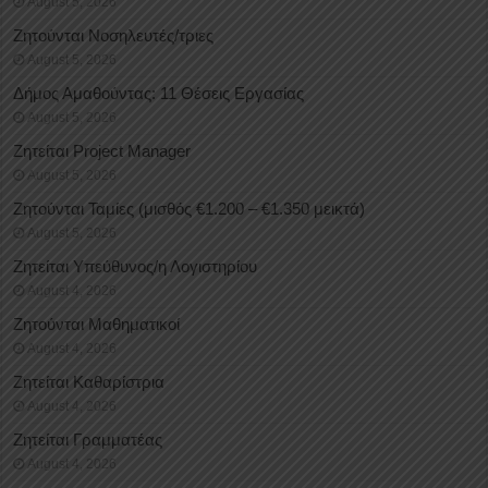
August 5, 2026
Ζητούνται Νοσηλευτές/τριες
August 5, 2026
Δήμος Αμαθούντας: 11 Θέσεις Εργασίας
August 5, 2026
Ζητείται Project Manager
August 5, 2026
Ζητούνται Ταμίες (μισθός €1.200 – €1.350 μεικτά)
August 5, 2026
Ζητείται Υπεύθυνος/η Λογιστηρίου
August 4, 2026
Ζητούνται Μαθηματικοί
August 4, 2026
Ζητείται Καθαρίστρια
August 4, 2026
Ζητείται Γραμματέας
August 4, 2026