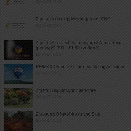
July 30, 2026
Ζητείται Χειριστής Μηχανημάτων CNC
July 29, 2026
Ζητείται Διοικητική Λειτουργός εξ Αποστάσεως
(μισθός €1.200 – €1.600 καθαρά)
July 27, 2026
RE/MAX Cyprus: Ζητείται Marketing Assistant
July 27, 2026
Ζητείται Περιβολάρης part-time
July 27, 2026
Ζητούνται Οδηγοί Φορτηγού Skip
July 27, 2026