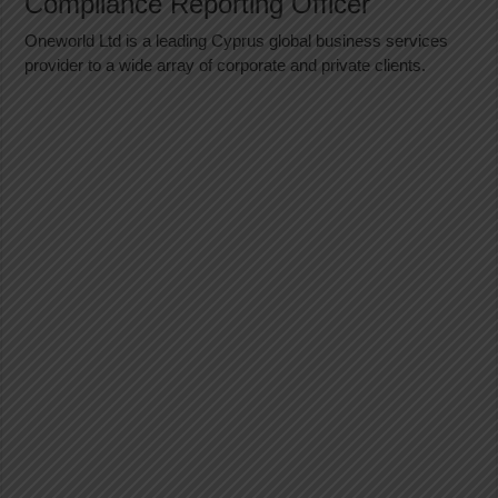
Compliance Reporting Officer
Oneworld Ltd is a leading Cyprus global business services
provider to a wide array of corporate and private clients.