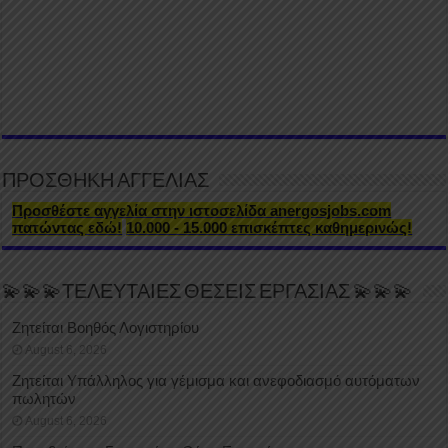
ΠΡΟΣΘΗΚΗ ΑΓΓΕΛΙΑΣ
Προσθέστε αγγελία στην ιστοσελίδα anergosjobs.com
πατώντας εδώ!
10.000 - 15.000 επισκέπτες καθημερινώς!
💫💫💫ΤΕΛΕΥΤΑΙΕΣ ΘΕΣΕΙΣ ΕΡΓΑΣΙΑΣ 💫💫💫
Ζητείται Βοηθός Λογιστηρίου
August 6, 2026
Ζητείται Υπάλληλος για γέμισμα και ανεφοδιασμό αυτόματων
πωλητών
August 6, 2026