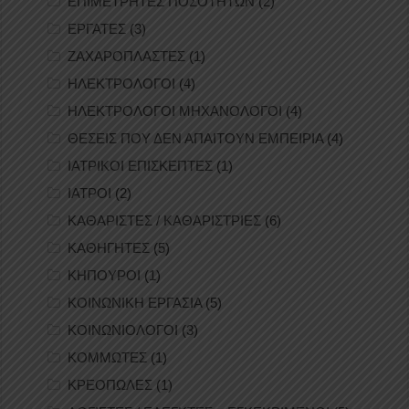
ΕΠΙΜΕΤΡΗΤΕΣ ΠΟΣΟΤΗΤΩΝ
(2)
ΕΡΓΑΤΕΣ
(3)
ΖΑΧΑΡΟΠΛΑΣΤΕΣ
(1)
ΗΛΕΚΤΡΟΛΟΓΟΙ
(4)
ΗΛΕΚΤΡΟΛΟΓΟΙ ΜΗΧΑΝΟΛΟΓΟΙ
(4)
ΘΕΣΕΙΣ ΠΟΥ ΔΕΝ ΑΠΑΙΤΟΥΝ ΕΜΠΕΙΡΙΑ
(4)
ΙΑΤΡΙΚΟΙ ΕΠΙΣΚΕΠΤΕΣ
(1)
ΙΑΤΡΟΙ
(2)
ΚΑΘΑΡΙΣΤΕΣ / ΚΑΘΑΡΙΣΤΡΙΕΣ
(6)
ΚΑΘΗΓΗΤΕΣ
(5)
ΚΗΠΟΥΡΟΙ
(1)
ΚΟΙΝΩΝΙΚΗ ΕΡΓΑΣΙΑ
(5)
ΚΟΙΝΩΝΙΟΛΟΓΟΙ
(3)
ΚΟΜΜΩΤΕΣ
(1)
ΚΡΕΟΠΩΛΕΣ
(1)