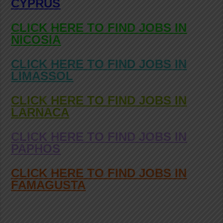
CYPRUS
CLICK HERE TO FIND JOBS IN
NICOSIA
CLICK HERE TO FIND JOBS IN
LIMASSOL
CLICK HERE TO FIND JOBS IN
LARNACA
CLICK HERE TO FIND JOBS IN
PAPHOS
CLICK HERE TO FIND JOBS IN
FAMAGUSTA