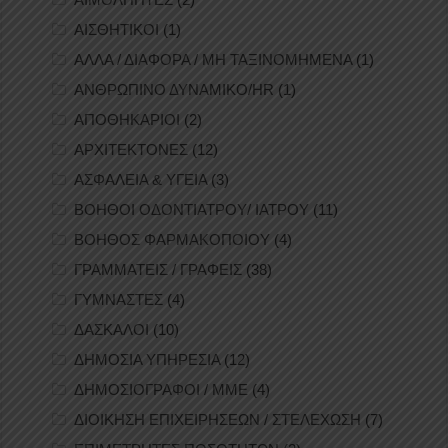
ΑΙΣΘΗΤΙΚΟΙ
(1)
ΑΛΛΑ / ΔΙΑΦΟΡΑ / ΜΗ ΤΑΞΙΝΟΜΗΜΕΝΑ
(1)
ΑΝΘΡΩΠΙΝΟ ΔΥΝΑΜΙΚΟ/HR
(1)
ΑΠΟΘΗΚΑΡΙΟΙ
(2)
ΑΡΧΙΤΕΚΤΟΝΕΣ
(12)
ΑΣΦΑΛΕΙΑ & ΥΓΕΙΑ
(3)
ΒΟΗΘΟΙ ΟΔΟΝΤΙΑΤΡΟΥ/ ΙΑΤΡΟΥ
(11)
ΒΟΗΘΟΣ ΦΑΡΜΑΚΟΠΟΙΟΥ
(4)
ΓΡΑΜΜΑΤΕΙΣ / ΓΡΑΦΕΙΣ
(38)
ΓΥΜΝΑΣΤΕΣ
(4)
ΔΑΣΚΑΛΟΙ
(10)
ΔΗΜΟΣΙΑ ΥΠΗΡΕΣΙΑ
(12)
ΔΗΜΟΣΙΟΓΡΑΦΟΙ / ΜΜΕ
(4)
ΔΙΟΙΚΗΣΗ ΕΠΙΧΕΙΡΗΣΕΩΝ / ΣΤΕΛΕΧΩΣΗ
(7)