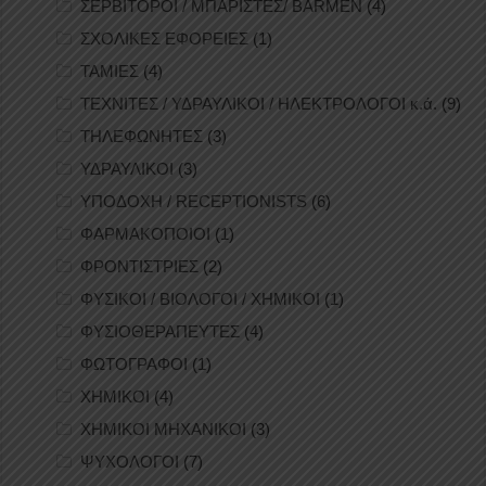
ΣΕΡΒΙΤΟΡΟΙ / ΜΠΑΡΙΣΤΕΣ/ BARMEN
(4)
ΣΧΟΛΙΚΕΣ ΕΦΟΡΕΙΕΣ
(1)
ΤΑΜΙΕΣ
(4)
ΤΕΧΝΙΤΕΣ / ΥΔΡΑΥΛΙΚΟΙ / ΗΛΕΚΤΡΟΛΟΓΟΙ κ.ά.
(9)
ΤΗΛΕΦΩΝΗΤΕΣ
(3)
ΥΔΡΑΥΛΙΚΟΙ
(3)
ΥΠΟΔΟΧΗ / RECEPTIONISTS
(6)
ΦΑΡΜΑΚΟΠΟΙΟΙ
(1)
ΦΡΟΝΤΙΣΤΡΙΕΣ
(2)
ΦΥΣΙΚΟΙ / ΒΙΟΛΟΓΟΙ / ΧΗΜΙΚΟΙ
(1)
ΦΥΣΙΟΘΕΡΑΠΕΥΤΕΣ
(4)
ΦΩΤΟΓΡΑΦΟΙ
(1)
ΧΗΜΙΚΟΙ
(4)
ΧΗΜΙΚΟΙ ΜΗΧΑΝΙΚΟΙ
(3)
ΨΥΧΟΛΟΓΟΙ
(7)