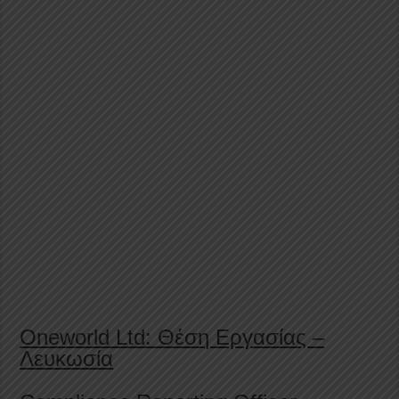
Oneworld Ltd: Θέση Εργασίας –
Λευκωσία