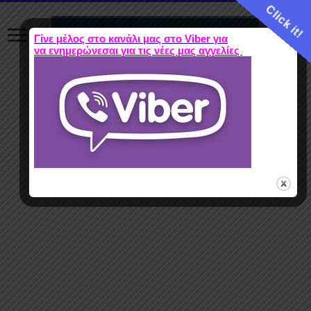
Click it!
Γίνε μέλος στο κανάλι μας στο Viber για
να ενημερώνεσαι για τις νέες μας αγγελίες