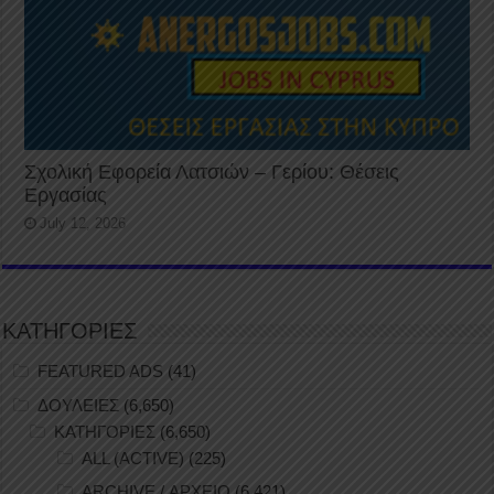
Σχολική Εφορεία Λατσιών – Γερίου: Θέσεις
Εργασίας
July 12, 2026
ΚΑΤΗΓΟΡΙΕΣ
FEATURED ADS
(41)
ΔΟΥΛΕΙΕΣ
(6,650)
ΚΑΤΗΓΟΡΙΕΣ
(6,650)
ALL (ACTIVE)
(225)
ARCHIVE / ΑΡΧΕΙΟ
(6,421)