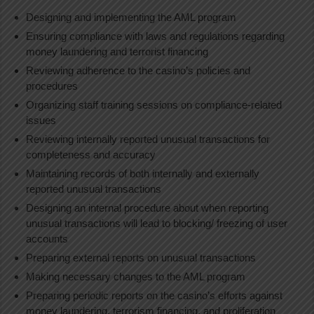
Designing and implementing the AML program
Ensuring compliance with laws and regulations regarding
money laundering and terrorist financing
Reviewing adherence to the casino’s policies and
procedures
Organizing staff training sessions on compliance-related
issues
Reviewing internally reported unusual transactions for
completeness and accuracy
Maintaining records of both internally and externally
reported unusual transactions
Designing an internal procedure about when reporting
unusual transactions will lead to blocking/ freezing of user
accounts
Preparing external reports on unusual transactions
Making necessary changes to the AML program
Preparing periodic reports on the casino’s efforts against
money laundering, terrorism financing, and proliferation