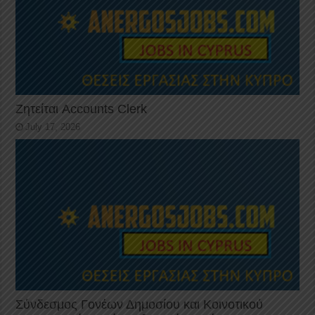
Ζητείται Accounts Clerk
July 17, 2026
Σύνδεσμος Γονέων Δημοσίου και Κοινοτικού