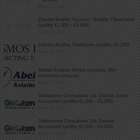
July 21, 2026
Ζητείται Βοηθός Τεχνικού / Βοηθός Υδραυλικού
(μισθός €1.300 – €1.600)
July 21, 2026
Ζητείται Βοηθός Παιδιάτρου (μισθός: €1.200)
July 18, 2026
Abelair Aviation: Θέσεις εργασίας (δεν
απαιτείται εμπειρία)
July 17, 2026
Globalserve Consultants Ltd: Ζητείται Junior
Accountant (μισθός €1.200 – €1.300)
July 17, 2026
Globalserve Consultants Ltd: Ζητείται
Accountant (μισθός €1.600 – €2.000)
July 17, 2026