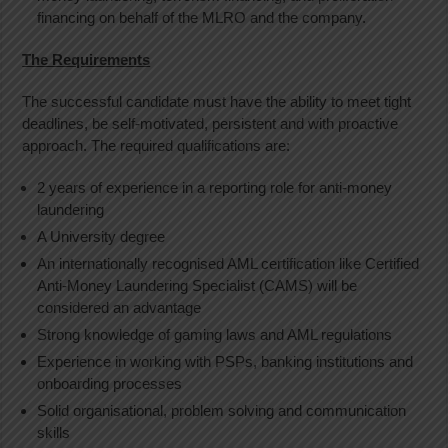
financing on behalf of the MLRO and the company.
The Requirements
The successful candidate must have the ability to meet tight
deadlines, be self-motivated, persistent and with proactive
approach. The required qualifications are:
2 years of experience in a reporting role for anti-money
laundering
A University degree
An internationally recognised AML certification like Certified
Anti-Money Laundering Specialist (CAMS) will be
considered an advantage
Strong knowledge of gaming laws and AML regulations
Experience in working with PSPs, banking institutions and
onboarding processes
Solid organisational, problem solving and communication
skills