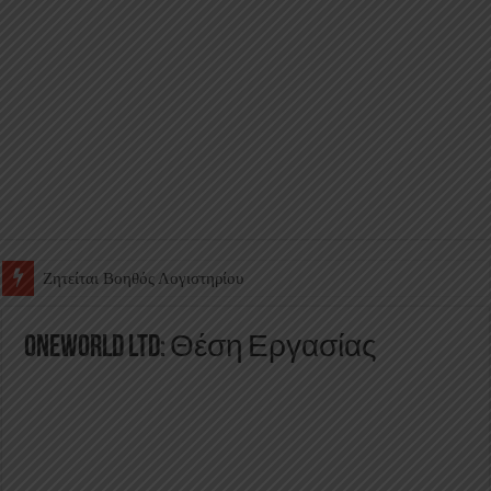
Ζητείται Υπάλληλος για γέμισμα και ανεφοδιασμό αυτόματων πω
Oneworld Ltd: Θέση Εργασίας