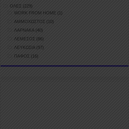
ΟΛΕΣ
(229)
WORK FROM HOME
(1)
ΑΜΜΟΧΩΣΤΟΣ
(10)
ΛΑΡΝΑΚΑ
(40)
ΛΕΜΕΣΟΣ
(86)
ΛΕΥΚΩΣΙΑ
(97)
ΠΑΦΟΣ
(16)