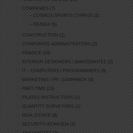
COMPANIES
(7)
– COSMOS SPORTS CYPRUS
(2)
– RE/MAX
(5)
CONSTRUCTION
(1)
CORPORATE ADMINISTRATORS
(2)
FINANCE
(24)
INTERIOR DESIGNERS / ΔΙΑΚΟΣΜΗΤΕΣ
(2)
IT – COMPUTERS / PROGRAMMERS
(3)
MARKETING / PR / ΔΙΑΦΗΜΙΣΗ
(3)
PART-TIME
(13)
PILATES INSTRUCTORS
(1)
QUANTITY SURVEYORS
(1)
REAL ESTATE
(6)
SECURITY/ ΑΣΦΑΛΕΙΑ
(3)
ΑΙΜΟΛΗΠΤΕΣ
(2)