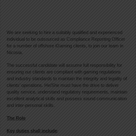
We are seeking to hire a suitably qualified and experienced
individual to be outsourced as Compliance Reporting Officer
for a number of offshore iGaming clients, to join our team in
Nicosia.
The successful candidate will assume full responsibility for
ensuring our clients are compliant with gaming regulations
and industry standards to maintain the integrity and legality of
clients’ operations. He/She must have the drive to deliver
quality service, understand regulatory requirements, maintain
excellent analytical skills and possess sound communication
and inter-personal skills.
The Role
Key duties shall include
: