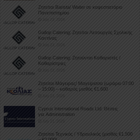
Ζητείται Barista/ Waiter σε καφεστιατόριο
Πανεπιστημίου
July 23, 2026
Gallop Catering: Ζητείται Λειτουργός Σχολικής
Καντίνας
July 23, 2026
Gallop Catering: Ζητούνται Καθαριστές /
Καθαρίστριες
July 23, 2026
Ζητείται Μάγειρας/ Μαγείρισσα (ωράριο 07:00
– 15:00) – καθαρός μισθός €1.600
July 23, 2026
Cyprus International Roads Ltd: Θέσεις
για Administration
July 21, 2026
Ζητείται Τεχνικός / Υδραυλικός (μισθός €1.500
– €2.000)