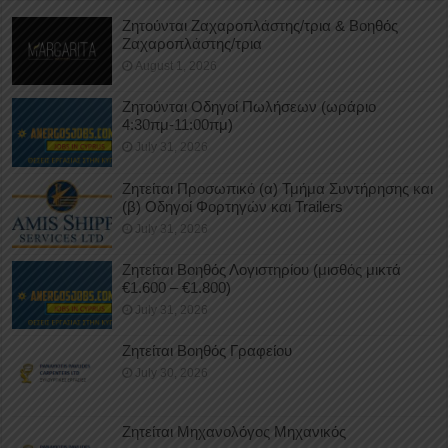
Ζητούνται Ζαχαροπλάστης/τρια & Βοηθός
Ζαχαροπλάστης/τρια
August 1, 2026
Ζητούνται Οδηγοί Πωλήσεων (ωράριο
4:30πμ-11:00πμ)
July 31, 2026
Ζητείται Προσωπικό (α) Τμήμα Συντήρησης και
(β) Οδηγοί Φορτηγών και Trailers
July 31, 2026
Ζητείται Βοηθός Λογιστηρίου (μισθός μικτά
€1.600 – €1.800)
July 31, 2026
Ζητείται Βοηθός Γραφείου
July 30, 2026
Ζητείται Μηχανολόγος Μηχανικός