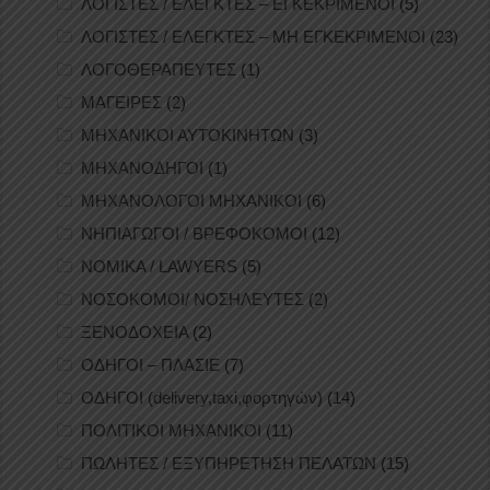
ΛΟΓΙΣΤΕΣ / ΕΛΕΓΚΤΕΣ – ΕΓΚΕΚΡΙΜΕΝΟΙ
(5)
ΛΟΓΙΣΤΕΣ / ΕΛΕΓΚΤΕΣ – ΜΗ ΕΓΚΕΚΡΙΜΕΝΟΙ
(23)
ΛΟΓΟΘΕΡΑΠΕΥΤΕΣ
(1)
ΜΑΓΕΙΡΕΣ
(2)
ΜΗΧΑΝΙΚΟΙ ΑΥΤΟΚΙΝΗΤΩΝ
(3)
ΜΗΧΑΝΟΔΗΓΟΙ
(1)
ΜΗΧΑΝΟΛΟΓΟΙ ΜΗΧΑΝΙΚΟΙ
(6)
ΝΗΠΙΑΓΩΓΟΙ / ΒΡΕΦΟΚΟΜΟΙ
(12)
ΝΟΜΙΚΑ / LAWYERS
(5)
ΝΟΣΟΚΟΜΟΙ/ ΝΟΣΗΛΕΥΤΕΣ
(2)
ΞΕΝΟΔΟΧΕΙΑ
(2)
ΟΔΗΓΟΙ – ΠΛΑΣΙΕ
(7)
ΟΔΗΓΟΙ (delivery,taxi,φορτηγών)
(14)
ΠΟΛΙΤΙΚΟΙ ΜΗΧΑΝΙΚΟΙ
(11)
ΠΩΛΗΤΕΣ / ΕΞΥΠΗΡΕΤΗΣΗ ΠΕΛΑΤΩΝ
(15)