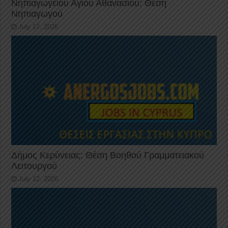
Νηπιαγωγείου Αγίου Αθανασίου: Θέση
Νηπιαγωγού
July 17, 2026
Δήμος Κερύνειας: Θέση Βοηθού Γραμματειακού
Λειτουργού
July 12, 2026