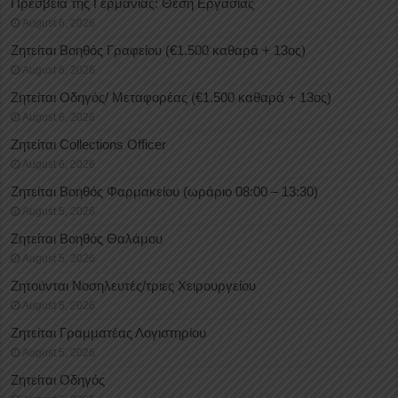
Πρεσβεία της Γερμανίας: Θέση Εργασίας
August 6, 2026
Ζητείται Βοηθός Γραφείου (€1.500 καθαρά + 13ος)
August 6, 2026
Ζητείται Οδηγός/ Μεταφορέας (€1.500 καθαρά + 13ος)
August 6, 2026
Ζητείται Collections Officer
August 6, 2026
Ζητείται Βοηθός Φαρμακείου (ωράριο 08:00 – 13:30)
August 5, 2026
Ζητείται Βοηθός Θαλάμου
August 5, 2026
Ζητούνται Νοσηλευτές/τριες Χειρουργείου
August 5, 2026
Ζητείται Γραμματέας Λογιστηρίου
August 5, 2026
Ζητείται Οδηγός