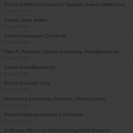
Ζητείται Βοηθός Εκτελωνιστής/ Γραφέας γενικών καθηκόντων
July 31, 2026
Ζητείται Senior Auditor
July 31, 2026
Ζητείται Οικονομικός Συντάκτης
July 31, 2026
Pafos Fc Academy: Ζητείται Συνεργάτης Φυσιοθεραπευτής
July 31, 2026
Ζητείται Φυσιοθεραπευτής
July 31, 2026
Ζητείται Accounts Clerk
July 31, 2026
Παγκύπριος Δικηγορικός Σύλλογος: Θέση Εργασίας
July 31, 2026
Ζητείται Δάκαλος/ Δασκάλα ή Φιλόλογος
July 31, 2026
Σύνδεσμος Φίλων του Λεβέντειου Δημοτικού Μουσείου