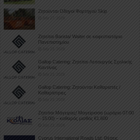
Ζητούνται Οδηγοί Φορτηγού Skip
July 27, 2026
Ζητείται Barista/ Waiter σε καφεστιατόριο
Πανεπιστημίου
July 23, 2026
Gallop Catering: Ζητείται Λειτουργός Σχολικής
Καντίνας
July 23, 2026
Gallop Catering: Ζητούνται Καθαριστές /
Καθαρίστριες
July 23, 2026
Ζητείται Μάγειρας/ Μαγείρισσα (ωράριο 07:00
– 15:00) – καθαρός μισθός €1.600
July 23, 2026
Cyprus International Roads Ltd: Θέσεις