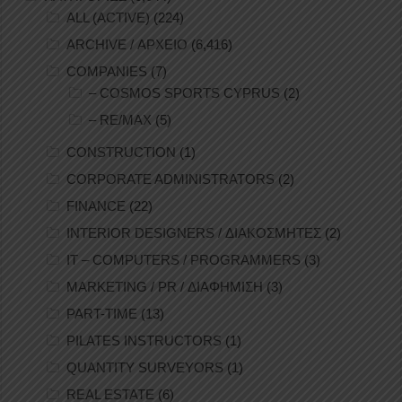
ALL (ACTIVE)
(224)
ARCHIVE / ΑΡΧΕΙΟ
(6,416)
COMPANIES
(7)
– COSMOS SPORTS CYPRUS
(2)
– RE/MAX
(5)
CONSTRUCTION
(1)
CORPORATE ADMINISTRATORS
(2)
FINANCE
(22)
INTERIOR DESIGNERS / ΔΙΑΚΟΣΜΗΤΕΣ
(2)
IT – COMPUTERS / PROGRAMMERS
(3)
MARKETING / PR / ΔΙΑΦΗΜΙΣΗ
(3)
PART-TIME
(13)
PILATES INSTRUCTORS
(1)
QUANTITY SURVEYORS
(1)
REAL ESTATE
(6)