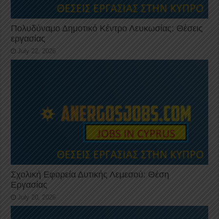
Πολυδύναμο Δημοτικό Κέντρο Λευκωσίας: Θέσεις
εργασίας
July 22, 2026
Σχολική Εφορεία Δυτικής Λεμεσού: Θέση
Εργασίας
July 20, 2026