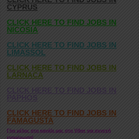
CYPRUS
CLICK HERE TO FIND JOBS IN
NICOSIA
CLICK HERE TO FIND JOBS IN
LIMASSOL
CLICK HERE TO FIND JOBS IN
LARNACA
CLICK HERE TO FIND JOBS IN
PAPHOS
CLICK HERE TO FIND JOBS IN
FAMAGUSTA
Γίνε μέλος στο κανάλι μας στο Viber για συνεχή
ενημέρωση!