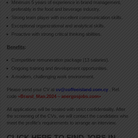
Minimum 5 years of experience in brand management,
preferably in the food and beverage industry.
Strong team player with excellent communication skills.
Exceptional organizational and analytical skills.
Proactive with strong critical thinking abilities.
Benefits
:
Competitive remuneration package (13 salaries).
Ongoing training and development opportunities.
A modern, challenging work environment.
Please send your CV at
cv@coffeeisland.com.cy
, Ref.
code
«Brand_Man.2024 – anergosjobs.com»
All applications will be treated with strict confidentiality. After
the screening of the CVs, we will contact the candidates who
meet the profile’s requirements to arrange an interview.
CLICK HERE TO FIND JOBS IN