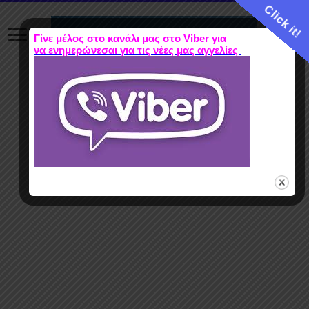
Click it!
Γίνε μέλος στο κανάλι μας στο Viber για
να ενημερώνεσαι για τις νέες μας αγγελίες