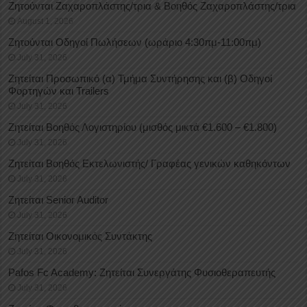
Ζητούνται Ζαχαροπλάστης/τρια & Βοηθός Ζαχαροπλάστης/τρια
August 1, 2026
Ζητούνται Οδηγοί Πωλήσεων (ωράριο 4:30πμ-11:00πμ)
July 31, 2026
Ζητείται Προσωπικό (α) Τμήμα Συντήρησης και (β) Οδηγοί
Φορτηγών και Trailers
July 31, 2026
Ζητείται Βοηθός Λογιστηρίου (μισθός μικτά €1.600 – €1.800)
July 31, 2026
Ζητείται Βοηθός Εκτελωνιστής/ Γραφέας γενικών καθηκόντων
July 31, 2026
Ζητείται Senior Auditor
July 31, 2026
Ζητείται Οικονομικός Συντάκτης
July 31, 2026
Pafos Fc Academy: Ζητείται Συνεργάτης Φυσιοθεραπευτής
July 31, 2026