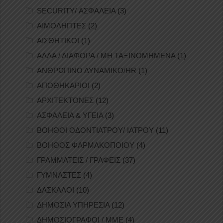
SECURITY/ ΑΣΦΑΛΕΙΑ
(3)
ΑΙΜΟΛΗΠΤΕΣ
(2)
ΑΙΣΘΗΤΙΚΟΙ
(1)
ΑΛΛΑ / ΔΙΑΦΟΡΑ / ΜΗ ΤΑΞΙΝΟΜΗΜΕΝΑ
(1)
ΑΝΘΡΩΠΙΝΟ ΔΥΝΑΜΙΚΟ/HR
(1)
ΑΠΟΘΗΚΑΡΙΟΙ
(2)
ΑΡΧΙΤΕΚΤΟΝΕΣ
(12)
ΑΣΦΑΛΕΙΑ & ΥΓΕΙΑ
(3)
ΒΟΗΘΟΙ ΟΔΟΝΤΙΑΤΡΟΥ/ ΙΑΤΡΟΥ
(11)
ΒΟΗΘΟΣ ΦΑΡΜΑΚΟΠΟΙΟΥ
(4)
ΓΡΑΜΜΑΤΕΙΣ / ΓΡΑΦΕΙΣ
(37)
ΓΥΜΝΑΣΤΕΣ
(4)
ΔΑΣΚΑΛΟΙ
(10)
ΔΗΜΟΣΙΑ ΥΠΗΡΕΣΙΑ
(12)
ΔΗΜΟΣΙΟΓΡΑΦΟΙ / ΜΜΕ
(4)