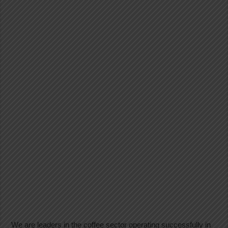
We are leaders in the coffee sector operating successfully in