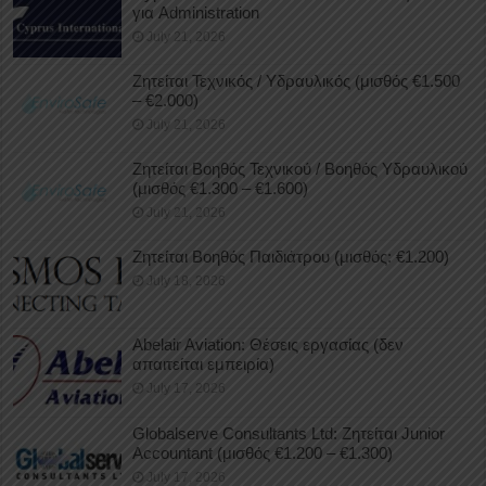
για Administration
July 21, 2026
Ζητείται Τεχνικός / Υδραυλικός (μισθός €1.500
– €2.000)
July 21, 2026
Ζητείται Βοηθός Τεχνικού / Βοηθός Υδραυλικού
(μισθός €1.300 – €1.600)
July 21, 2026
Ζητείται Βοηθός Παιδιάτρου (μισθός: €1.200)
July 18, 2026
Abelair Aviation: Θέσεις εργασίας (δεν
απαιτείται εμπειρία)
July 17, 2026
Globalserve Consultants Ltd: Ζητείται Junior
Accountant (μισθός €1.200 – €1.300)
July 17, 2026