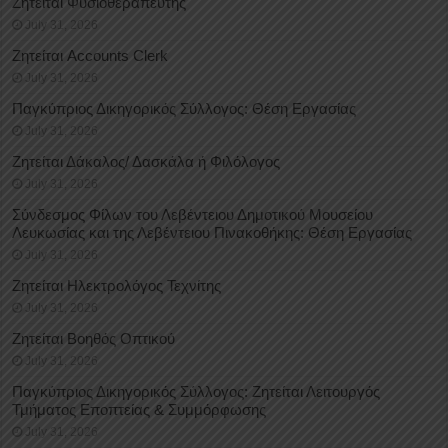
Ζητείται Φυσιοθεραπευτής
July 31, 2026
Ζητείται Accounts Clerk
July 31, 2026
Παγκύπριος Δικηγορικός Σύλλογος: Θέση Εργασίας
July 31, 2026
Ζητείται Δάκαλος/ Δασκάλα ή Φιλόλογος
July 31, 2026
Σύνδεσμος Φίλων του Λεβέντειου Δημοτικού Μουσείου
Λευκωσίας και της Λεβέντειου Πινακοθήκης: Θέση Εργασίας
July 31, 2026
Ζητείται Ηλεκτρολόγος Τεχνίτης
July 31, 2026
Ζητείται Βοηθός Οπτικού
July 31, 2026
Παγκύπριος Δικηγορικός Σύλλογος: Ζητείται Λειτουργός
Τμήματος Εποπτείας & Συμμόρφωσης
July 31, 2026