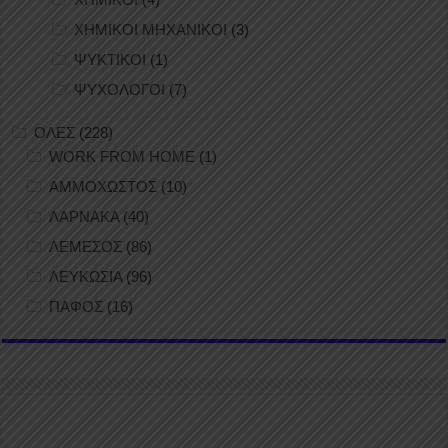
ΧΗΜΙΚΟΙ ΜΗΧΑΝΙΚΟΙ
(3)
ΨΥΚΤΙΚΟΙ
(1)
ΨΥΧΟΛΟΓΟΙ
(7)
ΟΛΕΣ
(228)
WORK FROM HOME
(1)
ΑΜΜΟΧΩΣΤΟΣ
(10)
ΛΑΡΝΑΚΑ
(40)
ΛΕΜΕΣΟΣ
(86)
ΛΕΥΚΩΣΙΑ
(96)
ΠΑΦΟΣ
(16)