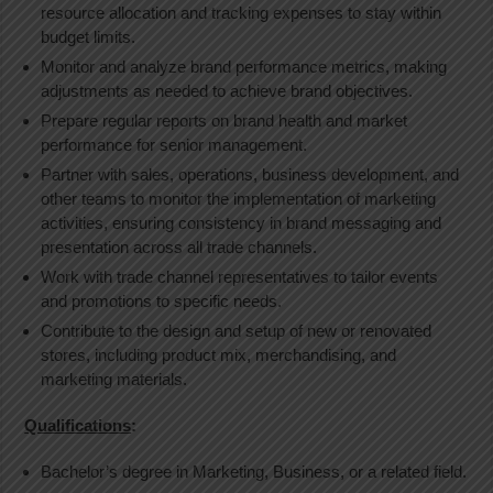
resource allocation and tracking expenses to stay within
budget limits.
Monitor and analyze brand performance metrics, making
adjustments as needed to achieve brand objectives.
Prepare regular reports on brand health and market
performance for senior management.
Partner with sales, operations, business development, and
other teams to monitor the implementation of marketing
activities, ensuring consistency in brand messaging and
presentation across all trade channels.
Work with trade channel representatives to tailor events
and promotions to specific needs.
Contribute to the design and setup of new or renovated
stores, including product mix, merchandising, and
marketing materials.
Qualifications
:
Bachelor’s degree in Marketing, Business, or a related field.