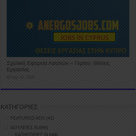
Σχολική Εφορεία Λατσιών – Γερίου: Θέσεις
Εργασίας
July 12, 2026
ΚΑΤΗΓΟΡΙΕΣ
FEATURED ADS
(41)
ΔΟΥΛΕΙΕΣ
(6,644)
ΚΑΤΗΓΟΡΙΕΣ
(6,644)