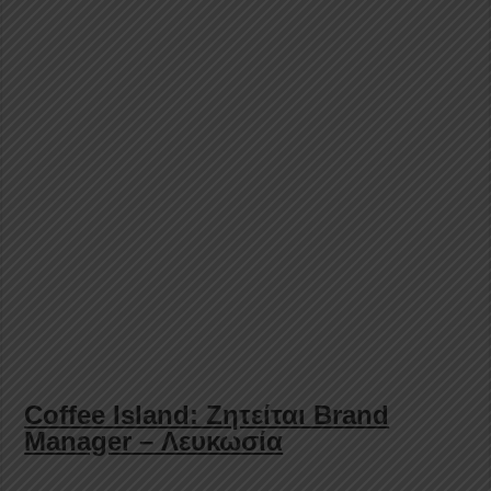
Coffee Island: Ζητείται Brand
Manager – Λευκωσία