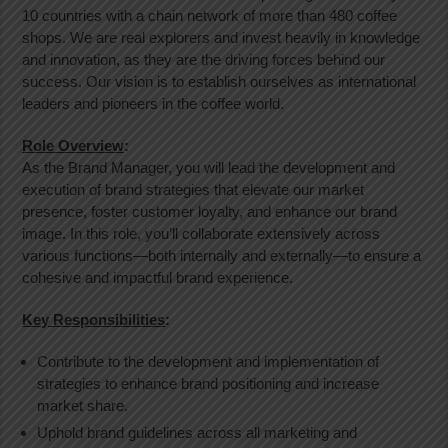
10 countries with a chain network of more than 480 coffee
shops. We are real explorers and invest heavily in knowledge
and innovation, as they are the driving forces behind our
success. Our vision is to establish ourselves as international
leaders and pioneers in the coffee world.
Role Overview
:
As the Brand Manager, you will lead the development and
execution of brand strategies that elevate our market
presence, foster customer loyalty, and enhance our brand
image. In this role, you’ll collaborate extensively across
various functions—both internally and externally—to ensure a
cohesive and impactful brand experience.
Key Responsibilities
:
Contribute to the development and implementation of
strategies to enhance brand positioning and increase
market share.
Uphold brand guidelines across all marketing and