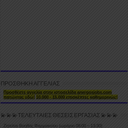
ΠΡΟΣΘΗΚΗ ΑΓΓΕΛΙΑΣ
Προσθέστε αγγελία στην ιστοσελίδα anergosjobs.com
πατώντας εδώ!
10.000 - 15.000 επισκέπτες καθημερινώς!
💫💫💫ΤΕΛΕΥΤΑΙΕΣ ΘΕΣΕΙΣ ΕΡΓΑΣΙΑΣ 💫💫💫
Ζητείται Βοηθός Φαρμακείου (ωράριο 08:00 – 13:30)