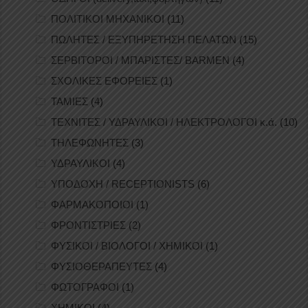
ΠΟΛΙΤΙΚΟΙ ΜΗΧΑΝΙΚΟΙ
(11)
ΠΩΛΗΤΕΣ / ΕΞΥΠΗΡΕΤΗΣΗ ΠΕΛΑΤΩΝ
(15)
ΣΕΡΒΙΤΟΡΟΙ / ΜΠΑΡΙΣΤΕΣ/ BARMEN
(4)
ΣΧΟΛΙΚΕΣ ΕΦΟΡΕΙΕΣ
(1)
ΤΑΜΙΕΣ
(4)
ΤΕΧΝΙΤΕΣ / ΥΔΡΑΥΛΙΚΟΙ / ΗΛΕΚΤΡΟΛΟΓΟΙ κ.ά.
(10)
ΤΗΛΕΦΩΝΗΤΕΣ
(3)
ΥΔΡΑΥΛΙΚΟΙ
(4)
ΥΠΟΔΟΧΗ / RECEPTIONISTS
(6)
ΦΑΡΜΑΚΟΠΟΙΟΙ
(1)
ΦΡΟΝΤΙΣΤΡΙΕΣ
(2)
ΦΥΣΙΚΟΙ / ΒΙΟΛΟΓΟΙ / ΧΗΜΙΚΟΙ
(1)
ΦΥΣΙΟΘΕΡΑΠΕΥΤΕΣ
(4)
ΦΩΤΟΓΡΑΦΟΙ
(1)
ΧΗΜΙΚΟΙ
(4)