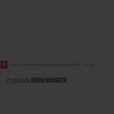
Ζητείται Βοηθός Θαλάμου
Ζητείται Brand Manager