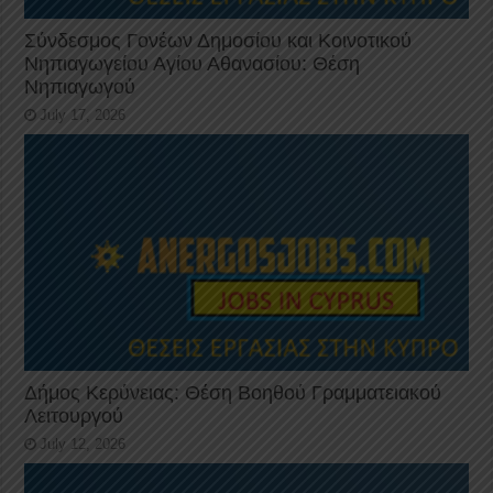
Σύνδεσμος Γονέων Δημοσίου και Κοινοτικού
Νηπιαγωγείου Αγίου Αθανασίου: Θέση
Νηπιαγωγού
July 17, 2026
Δήμος Κερύνειας: Θέση Βοηθού Γραμματειακού
Λειτουργού
July 12, 2026