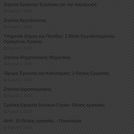
Ζητείται Εργάτης/ Εργάτρια για την παραγωγή
August 3, 2026
Ζητείται Αρχιτέκτονας
August 3, 2026
Υπηρεσία Θήρας και Πανίδας: 1 Θέση Eργοδοτουμένου
Oρισμένου Xρόνου
August 3, 2026
Ζητείται Μηχανολόγος Μηχανικός
August 3, 2026
Ίδρυμα Έρευνας και Καινοτομίας: 2 Θέσεις Εργασίας
August 3, 2026
Ζητείται Δημοσιογράφος
August 3, 2026
Σχολική Εφορεία Λατσιών-Γερίου: Θέσεις εργασίας
August 3, 2026
ΑΗΚ: 15 Θέσεις εργασίας – Παγκύπρια
August 3, 2026