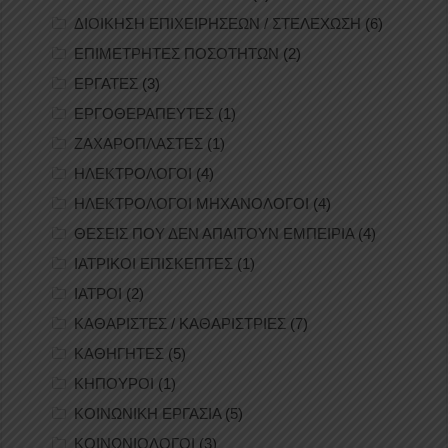
ΔΙΟΙΚΗΣΗ ΕΠΙΧΕΙΡΗΣΕΩΝ / ΣΤΕΛΕΧΩΣΗ
(6)
ΕΠΙΜΕΤΡΗΤΕΣ ΠΟΣΟΤΗΤΩΝ
(2)
ΕΡΓΑΤΕΣ
(3)
ΕΡΓΟΘΕΡΑΠΕΥΤΕΣ
(1)
ΖΑΧΑΡΟΠΛΑΣΤΕΣ
(1)
ΗΛΕΚΤΡΟΛΟΓΟΙ
(4)
ΗΛΕΚΤΡΟΛΟΓΟΙ ΜΗΧΑΝΟΛΟΓΟΙ
(4)
ΘΕΣΕΙΣ ΠΟΥ ΔΕΝ ΑΠΑΙΤΟΥΝ ΕΜΠΕΙΡΙΑ
(4)
ΙΑΤΡΙΚΟΙ ΕΠΙΣΚΕΠΤΕΣ
(1)
ΙΑΤΡΟΙ
(2)
ΚΑΘΑΡΙΣΤΕΣ / ΚΑΘΑΡΙΣΤΡΙΕΣ
(7)
ΚΑΘΗΓΗΤΕΣ
(5)
ΚΗΠΟΥΡΟΙ
(1)
ΚΟΙΝΩΝΙΚΗ ΕΡΓΑΣΙΑ
(5)
ΚΟΙΝΩΝΙΟΛΟΓΟΙ
(3)