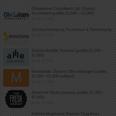
Globalserve Consultants Ltd: Ζητείται
Accountant (μισθός €1.600 – €2.000)
July 17, 2026
Ζητείται Λειτουργός Πωλήσεων & Τιμολόγησης
July 16, 2026
Ζητείται Βοηθός Τεχνικού (μισθός €1.200 –
€1.600)
July 15, 2026
MeshMade: Ζητείται Office Manager (μισθός
€1.200 – €1.600 καθαρά)
July 15, 2026
Ζητούνται Ταμίες (αρχικός μισθός €1.300 –
€1.400)
July 14, 2026
Ζητείται Μηχανικός Βαρέων Οχημάτων