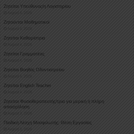
Ζητείται Υπεύθυνος/η Λογιστηρίου
August 4, 2026
Ζητούνται Μαθηματικοί
August 4, 2026
Ζητείται Καθαρίστρια
August 4, 2026
Ζητείται Γραμματέας
August 4, 2026
Ζητείται Βοηθός Οδοντιατρείου
August 4, 2026
Ζητείται English Teacher
August 4, 2026
Ζητείται Φυσιοθεραπευτής/τρια για μερική ή πλήρη
απασχόληση
August 3, 2026
Παιδική Λέσχη Μοσφιλωτής: Θέση Εργασίας
August 3, 2026