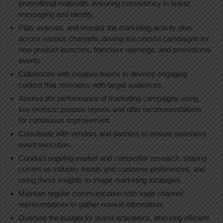
promotional materials, ensuring consistency in brand
messaging and identity.
Plan, execute, and monitor the marketing activity plan
across various channels, driving successful campaigns for
new product launches, franchise openings, and promotional
events.
Collaborate with creative teams to develop engaging
content that resonates with target audiences.
Assess the performance of marketing campaigns using
key metrics; prepare reports and offer recommendations
for continuous improvement.
Coordinate with vendors and partners to ensure seamless
event execution.
Conduct ongoing market and competitor research, staying
current on industry trends and customer preferences, and
using these insights to shape marketing strategies.
Maintain regular communication with trade channel
representatives to gather market information.
Oversee the budget for brand activations, ensuring efficient