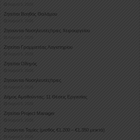
August 5, 2026
Ζητείται Βοηθός Θαλάμου
August 5, 2026
Ζητούνται Νοσηλευτές/τριες Χειρουργείου
August 5, 2026
Ζητείται Γραμματέας Λογιστηρίου
August 5, 2026
Ζητείται Οδηγός
August 5, 2026
Ζητούνται Νοσηλευτές/τριες
August 5, 2026
Δήμος Αμαθούντας: 11 Θέσεις Εργασίας
August 5, 2026
Ζητείται Project Manager
August 5, 2026
Ζητούνται Ταμίες (μισθός €1.200 – €1.350 μεικτά)
August 5, 2026