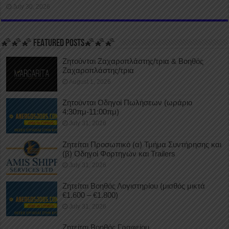
July 30, 2026
🌠🌠🌠 FEATURED POSTS🌠🌠🌠
Ζητούνται Ζαχαροπλάστης/τρια & Βοηθός
Ζαχαροπλάστης/τρια
August 1, 2026
Ζητούνται Οδηγοί Πωλήσεων (ωράριο
4:30πμ-11:00πμ)
July 31, 2026
Ζητείται Προσωπικό (α) Τμήμα Συντήρησης και
(β) Οδηγοί Φορτηγών και Trailers
July 31, 2026
Ζητείται Βοηθός Λογιστηρίου (μισθός μικτά
€1.600 – €1.800)
July 31, 2026
Ζητείται Βοηθός Γραφείου