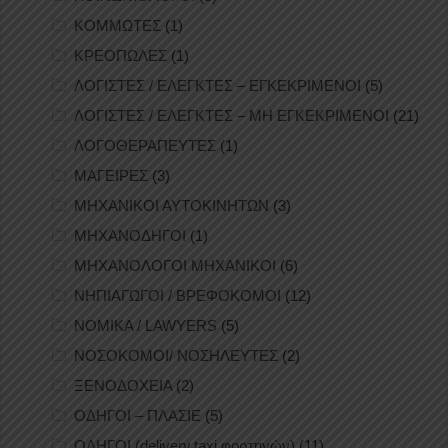
ΚΟΜΜΩΤΕΣ
(1)
ΚΡΕΟΠΩΛΕΣ
(1)
ΛΟΓΙΣΤΕΣ / ΕΛΕΓΚΤΕΣ – ΕΓΚΕΚΡΙΜΕΝΟΙ
(5)
ΛΟΓΙΣΤΕΣ / ΕΛΕΓΚΤΕΣ – ΜΗ ΕΓΚΕΚΡΙΜΕΝΟΙ
(21)
ΛΟΓΟΘΕΡΑΠΕΥΤΕΣ
(1)
ΜΑΓΕΙΡΕΣ
(3)
ΜΗΧΑΝΙΚΟΙ ΑΥΤΟΚΙΝΗΤΩΝ
(3)
ΜΗΧΑΝΟΔΗΓΟΙ
(1)
ΜΗΧΑΝΟΛΟΓΟΙ ΜΗΧΑΝΙΚΟΙ
(6)
ΝΗΠΙΑΓΩΓΟΙ / ΒΡΕΦΟΚΟΜΟΙ
(12)
ΝΟΜΙΚΑ / LAWYERS
(5)
ΝΟΣΟΚΟΜΟΙ/ ΝΟΣΗΛΕΥΤΕΣ
(2)
ΞΕΝΟΔΟΧΕΙΑ
(2)
ΟΔΗΓΟΙ – ΠΛΑΣΙΕ
(5)
ΟΔΗΓΟΙ (delivery,taxi,φορτηγών)
(11)