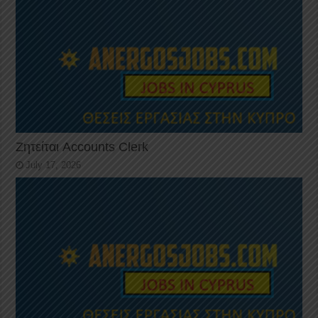
Ζητείται Accounts Clerk
July 17, 2026