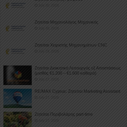
July 30, 2026
Ζητείται Μηχανολόγος Μηχανικός
July 30, 2026
Ζητείται Χειριστής Μηχανημάτων CNC
July 29, 2026
Ζητείται Διοικητική Λειτουργός εξ Αποστάσεως
(μισθός €1.200 – €1.600 καθαρά)
July 27, 2026
RE/MAX Cyprus: Ζητείται Marketing Assistant
July 27, 2026
Ζητείται Περιβολάρης part-time
July 27, 2026