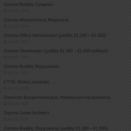
Ζητείται Βοηθός Γραφείου
July 30, 2026
Ζητείται Μηχανολόγος Μηχανικός
July 30, 2026
Ζητείται Office Administrator (μισθός €1.200 – €1.600)
July 30, 2026
Ζητείται Storekeeper (μισθός €1.300 – €1.400 καθαρά)
July 30, 2026
Ζητείται Βοηθός Φαρμακείου
July 30, 2026
CYTA: Θέσεις εργασίας
July 30, 2026
Ζητούνται Βρεφονηπιοκόμοι, Νηπιαγωγοί και Δασκάλοι
July 30, 2026
Ζητείται Junior Architect
July 30, 2026
Ζητείται Βοηθός Φαρμακείου (μισθός €1.300 – €1.500)