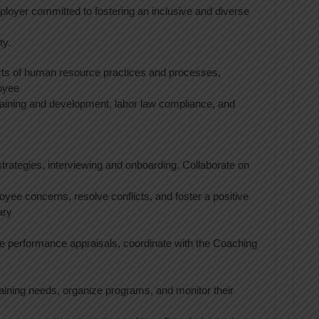
loyer committed to fostering an inclusive and diverse
ty.
ts of human resource practices and processes,
loyee
aining and development, labor law compliance, and
trategies, interviewing and onboarding. Collaborate on
yee concerns, resolve conflicts, and foster a positive
ary
 performance appraisals, coordinate with the Coaching
training needs, organize programs, and monitor their