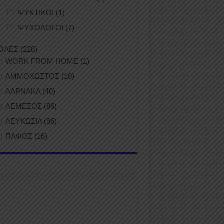
ΨΥΚΤΙΚΟΙ
(1)
ΨΥΧΟΛΟΓΟΙ
(7)
ΟΛΕΣ
(228)
WORK FROM HOME
(1)
ΑΜΜΟΧΩΣΤΟΣ
(10)
ΛΑΡΝΑΚΑ
(40)
ΛΕΜΕΣΟΣ
(86)
ΛΕΥΚΩΣΙΑ
(96)
ΠΑΦΟΣ
(16)