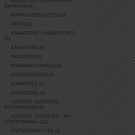
ΘΕΣΕΙΣ ΠΟΥ ΔΕΝ ΑΠΑΙΤΟΥΝ
ΕΜΠΕΙΡΙΑ
(4)
ΙΑΤΡΙΚΟΙ ΕΠΙΣΚΕΠΤΕΣ
(1)
ΙΑΤΡΟΙ
(2)
ΚΑΘΑΡΙΣΤΕΣ / ΚΑΘΑΡΙΣΤΡΙΕΣ
(7)
ΚΑΘΗΓΗΤΕΣ
(5)
ΚΗΠΟΥΡΟΙ
(1)
ΚΟΙΝΩΝΙΚΗ ΕΡΓΑΣΙΑ
(5)
ΚΟΙΝΩΝΙΟΛΟΓΟΙ
(3)
ΚΟΜΜΩΤΕΣ
(1)
ΚΡΕΟΠΩΛΕΣ
(1)
ΛΟΓΙΣΤΕΣ / ΕΛΕΓΚΤΕΣ –
ΕΓΚΕΚΡΙΜΕΝΟΙ
(5)
ΛΟΓΙΣΤΕΣ / ΕΛΕΓΚΤΕΣ – ΜΗ
ΕΓΚΕΚΡΙΜΕΝΟΙ
(21)
ΛΟΓΟΘΕΡΑΠΕΥΤΕΣ
(1)