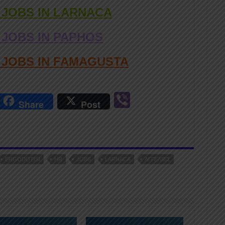
 JOBS IN LARNACA
 JOBS IN PAPHOS
D JOBS IN FAMAGUSTA
r
Vi
Share
Post
n
b
er
ERGODOTISI
HR
JOBS
LARNACA
ΑΓΓΕΛΊΕΣ