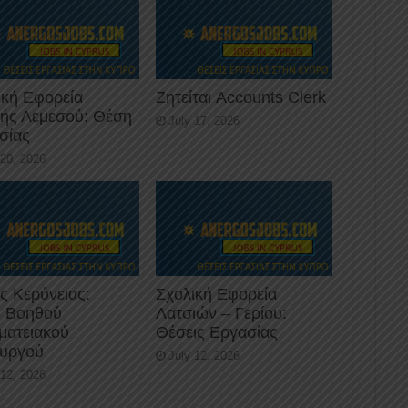
ική Εφορεία
Ζητείται Accounts Clerk
κής Λεμεσού: Θέση
July 17, 2026
σίας
 20, 2026
ς Κερύνειας:
Σχολική Εφορεία
 Βοηθού
Λατσιών – Γερίου:
ματειακού
Θέσεις Εργασίας
ουργού
July 12, 2026
 12, 2026