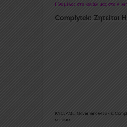
Γίνε μέλος στο κανάλι μας στο Vibe
Complytek: Ζητείται 
KYC, AML, Governance-Risk & Complian
solutions.