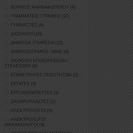
ΒΟΗΘΟΣ ΦΑΡΜΑΚΟΠΟΙΟΥ
(4)
ΓΡΑΜΜΑΤΕΙΣ / ΓΡΑΦΕΙΣ
(37)
ΓΥΜΝΑΣΤΕΣ
(4)
ΔΑΣΚΑΛΟΙ
(10)
ΔΗΜΟΣΙΑ ΥΠΗΡΕΣΙΑ
(12)
ΔΗΜΟΣΙΟΓΡΑΦΟΙ / ΜΜΕ
(4)
ΔΙΟΙΚΗΣΗ ΕΠΙΧΕΙΡΗΣΕΩΝ /
ΣΤΕΛΕΧΩΣΗ
(6)
ΕΠΙΜΕΤΡΗΤΕΣ ΠΟΣΟΤΗΤΩΝ
(2)
ΕΡΓΑΤΕΣ
(3)
ΕΡΓΟΘΕΡΑΠΕΥΤΕΣ
(1)
ΖΑΧΑΡΟΠΛΑΣΤΕΣ
(1)
ΗΛΕΚΤΡΟΛΟΓΟΙ
(4)
ΗΛΕΚΤΡΟΛΟΓΟΙ
ΜΗΧΑΝΟΛΟΓΟΙ
(4)