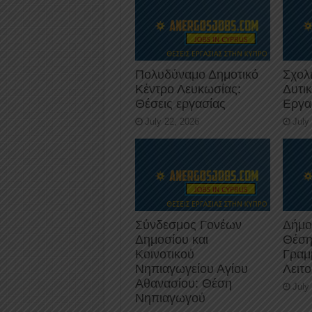
Πολυδύναμο Δημοτικό
Σχολ
Κέντρο Λευκωσίας:
Δυτι
Θέσεις εργασίας
Εργα
July 22, 2026
July
Σύνδεσμος Γονέων
Δήμο
Δημοσίου και
Θέση
Κοινοτικού
Γραμ
Νηπιαγωγείου Αγίου
Λειτ
Αθανασίου: Θέση
July
Νηπιαγωγού