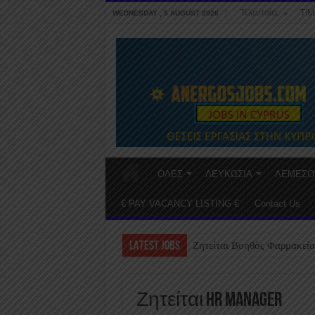
Τελευταίες
ΤΙΜ
WEDNESDAY , 5 AUGUST 2026
ΟΛΕΣ
ΛΕΥΚΩΣΙΑ
ΛΕΜΕΣΟ
€ PAY VACANCY LISTING €
Contact Us
LATEST JOBS
Ζητείται Βοηθός Φαρμακείο
Ζητείται HR Manager