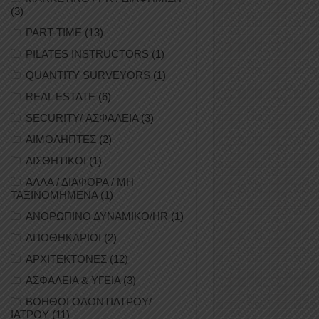
(3)
PART-TIME
(13)
PILATES INSTRUCTORS
(1)
QUANTITY SURVEYORS
(1)
REAL ESTATE
(6)
SECURITY/ ΑΣΦΑΛΕΙΑ
(3)
ΑΙΜΟΛΗΠΤΕΣ
(2)
ΑΙΣΘΗΤΙΚΟΙ
(1)
ΑΛΛΑ / ΔΙΑΦΟΡΑ / ΜΗ
ΤΑΞΙΝΟΜΗΜΕΝΑ
(1)
ΑΝΘΡΩΠΙΝΟ ΔΥΝΑΜΙΚΟ/HR
(1)
ΑΠΟΘΗΚΑΡΙΟΙ
(2)
ΑΡΧΙΤΕΚΤΟΝΕΣ
(12)
ΑΣΦΑΛΕΙΑ & ΥΓΕΙΑ
(3)
ΒΟΗΘΟΙ ΟΔΟΝΤΙΑΤΡΟΥ/
ΙΑΤΡΟΥ
(11)