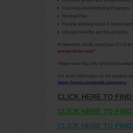
Coaching and Mentoring Programs
Medical Plan
Flexible working hours & hybrid wor
Lifestyle benefits and fun activities.
If interested, kindly send your CV to 
anergosjobs.com”
Please note that only shortlisted candid
For more information on the position an
https://www.complytek.ai/careers
CLICK HERE TO FIND
CLICK HERE TO FIND
CLICK HERE TO FIND