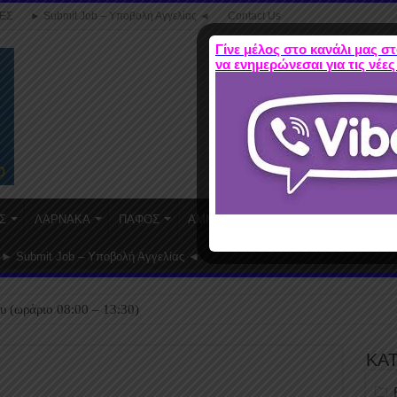
ΕΣ
► Submit Job – Υποβολή Αγγελίας ◄
Contact Us
Γίνε μέλος στο κανάλι μας στ
να ενημερώνεσαι για τις νέες
Σ
ΛΑΡΝΑΚΑ
ΠΑΦΟΣ
ΑΜΜΟΧΩΣΤΟΣ
WORK FROM HO
► Submit Job – Υποβολή Αγγελίας ◄
υ (ωράριο 08:00 – 13:30)
ΚΑ