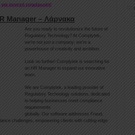
r για συνεχή ενημέρωση!
HR Manager – Λάρνακα
Are you ready to revolutionize the future of
Regulatory Technology? At Complytek,
we’re not just a company; we’re a
powerhouse of creativity and ambition.
Look no further! Complytek is searching for
an HR Manager to expand our innovative
team.
We are Complytek, a leading provider of
Regulatory Technology solutions, dedicated
to helping businesses meet compliance
requirements
globally. Our software addresses Fraud,
ce challenges, empowering clients with cutting-edge