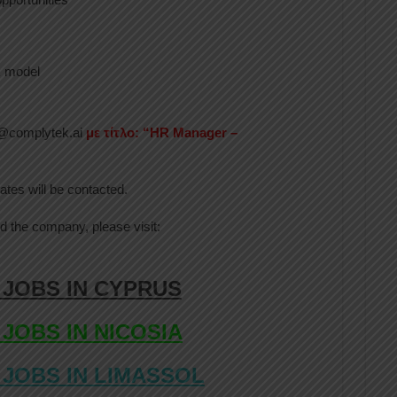
k model
hr@complytek.ai
με τίτλο: “HR Manager –
ates will be contacted.
d the company, please visit:
 JOBS IN CYPRUS
 JOBS IN NICOSIA
 JOBS IN LIMASSOL