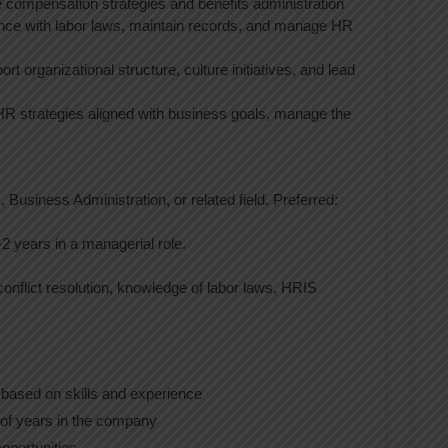
 compensation strategies and benefits administration
nce with labor laws, maintain records, and manage HR
ort organizational structure, culture initiatives, and lead
HR strategies aligned with business goals, manage the
 Business Administration, or related field. Preferred:
-2 years in a managerial role.
onflict resolution, knowledge of labor laws, HRIS
 based on skills and experience
f years in the company
pportunities