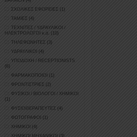
ΣΧΟΛΙΚΕΣ ΕΦΟΡΕΙΕΣ
(1)
ΤΑΜΙΕΣ
(4)
ΤΕΧΝΙΤΕΣ / ΥΔΡΑΥΛΙΚΟΙ /
ΗΛΕΚΤΡΟΛΟΓΟΙ κ.ά.
(10)
ΤΗΛΕΦΩΝΗΤΕΣ
(3)
ΥΔΡΑΥΛΙΚΟΙ
(4)
ΥΠΟΔΟΧΗ / RECEPTIONISTS
(6)
ΦΑΡΜΑΚΟΠΟΙΟΙ
(1)
ΦΡΟΝΤΙΣΤΡΙΕΣ
(2)
ΦΥΣΙΚΟΙ / ΒΙΟΛΟΓΟΙ / ΧΗΜΙΚΟΙ
(1)
ΦΥΣΙΟΘΕΡΑΠΕΥΤΕΣ
(4)
ΦΩΤΟΓΡΑΦΟΙ
(1)
ΧΗΜΙΚΟΙ
(4)
ΧΗΜΙΚΟΙ ΜΗΧΑΝΙΚΟΙ
(3)