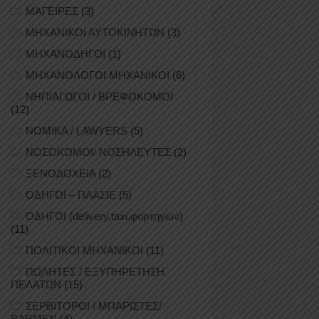
ΜΑΓΕΙΡΕΣ
(3)
ΜΗΧΑΝΙΚΟΙ ΑΥΤΟΚΙΝΗΤΩΝ
(3)
ΜΗΧΑΝΟΔΗΓΟΙ
(1)
ΜΗΧΑΝΟΛΟΓΟΙ ΜΗΧΑΝΙΚΟΙ
(6)
ΝΗΠΙΑΓΩΓΟΙ / ΒΡΕΦΟΚΟΜΟΙ
(12)
ΝΟΜΙΚΑ / LAWYERS
(5)
ΝΟΣΟΚΟΜΟΙ/ ΝΟΣΗΛΕΥΤΕΣ
(2)
ΞΕΝΟΔΟΧΕΙΑ
(2)
ΟΔΗΓΟΙ – ΠΛΑΣΙΕ
(5)
ΟΔΗΓΟΙ (delivery,taxi,φορτηγών)
(11)
ΠΟΛΙΤΙΚΟΙ ΜΗΧΑΝΙΚΟΙ
(11)
ΠΩΛΗΤΕΣ / ΕΞΥΠΗΡΕΤΗΣΗ
ΠΕΛΑΤΩΝ
(15)
ΣΕΡΒΙΤΟΡΟΙ / ΜΠΑΡΙΣΤΕΣ/
BARMEN
(4)