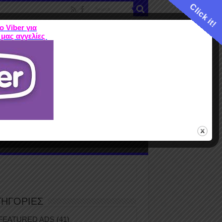
Click it!
ο Viber για
 μας αγγελίες
ME
FEATURED ADS
ΤΙΜΕΣ
Terms
ΤΗΓΟΡΙΕΣ
FEATURED ADS
(41)