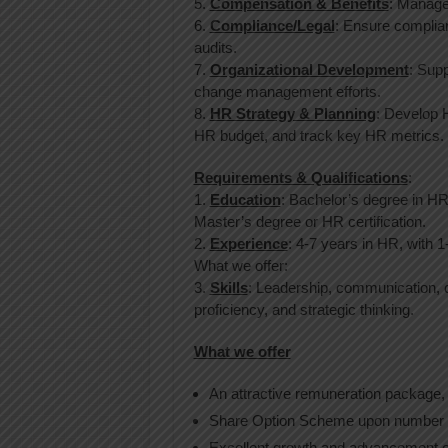
5.
Compensation & Benefits
: Manage
6.
Compliance/Legal
: Ensure complia
audits.
7.
Organizational Development
: Supp
change management efforts.
8.
HR Strategy & Planning
: Develop 
HR budget, and track key HR metrics.
Requirements & Qualifications
:
1.
Education
: Bachelor’s degree in HR,
Master’s degree or HR certification.
2.
Experience
: 4-7 years in HR, with 1
What we offer:
3.
Skills
: Leadership, communication, c
proficiency, and strategic thinking.
What we offer
An attractive remuneration package,
Share Option Scheme upon number o
Excellent growth and advancement o