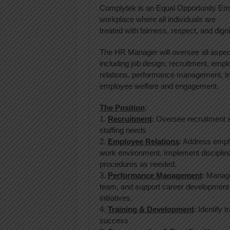
Complytek is an Equal Opportunity Emp
workplace where all individuals are
treated with fairness, respect, and digni
The HR Manager will oversee all aspec
including job design, recruitment, emp
relations, performance management, tr
employee welfare and engagement.
The Position
:
1.
Recruitment
: Oversee recruitment s
staffing needs
2.
Employee Relations
: Address emplo
work environment. Implement disciplin
procedures as needed.
3.
Performance Management
: Manage
team, and support career development
initiatives.
4.
Training & Development
: Identify 
success