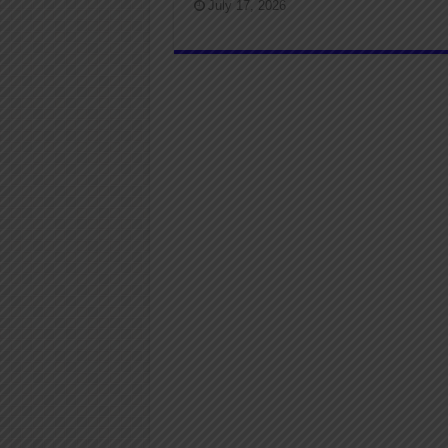
July 17, 2026