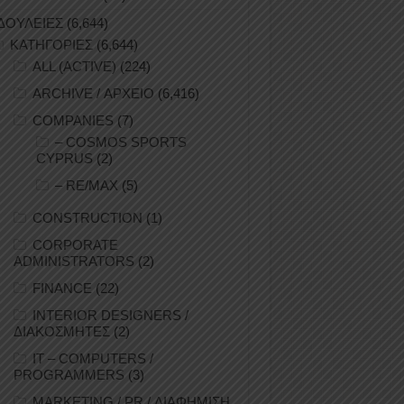
ΔΟΥΛΕΙΕΣ
(6,644)
ΚΑΤΗΓΟΡΙΕΣ
(6,644)
ALL (ACTIVE)
(224)
ARCHIVE / ΑΡΧΕΙΟ
(6,416)
COMPANIES
(7)
– COSMOS SPORTS
CYPRUS
(2)
– RE/MAX
(5)
CONSTRUCTION
(1)
CORPORATE
ADMINISTRATORS
(2)
FINANCE
(22)
INTERIOR DESIGNERS /
ΔΙΑΚΟΣΜΗΤΕΣ
(2)
IT – COMPUTERS /
PROGRAMMERS
(3)
MARKETING / PR / ΔΙΑΦΗΜΙΣΗ