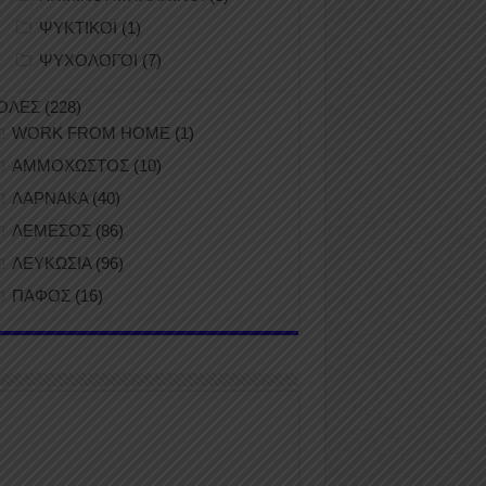
ΨΥΚΤΙΚΟΙ
(1)
ΨΥΧΟΛΟΓΟΙ
(7)
ΟΛΕΣ
(228)
WORK FROM HOME
(1)
ΑΜΜΟΧΩΣΤΟΣ
(10)
ΛΑΡΝΑΚΑ
(40)
ΛΕΜΕΣΟΣ
(86)
ΛΕΥΚΩΣΙΑ
(96)
ΠΑΦΟΣ
(16)