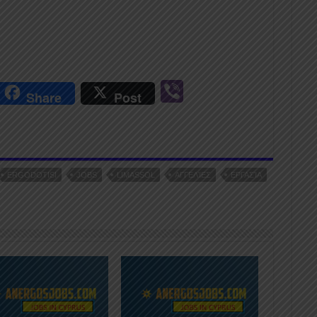
r
Vi
Share
Post
n
b
er
ERGODOTISI
JOBS
LIMASSOL
ΑΓΓΕΛΊΕΣ
ΕΡΓΑΣΊΑ