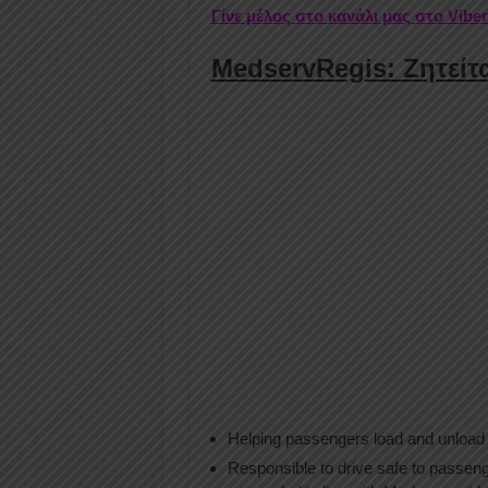
Γίνε μέλος στο κανάλι μας στο Vibe
MedservRegis: Ζητείτα
Helping passengers load and unload 
Responsible to drive safe to passeng