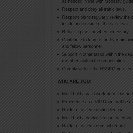
as needed in line with Medserv guide
Respect and obey all traffic laws.
Responsible to regularly review the 
inside and outside of the car clean.
Refuelling the car when necessary.
Contribute to team effort by mainta
and fellow personnel.
Support in other tasks within the dep
members within the organization.
Comply with all the HSSEQ policies
WHO ARE YOU
:
Must hold a valid work permit issued 
Experience as a VIP Driver will be c
Holder of a clean driving license.
Must hold a driving license category 
Holder of a clean criminal record.