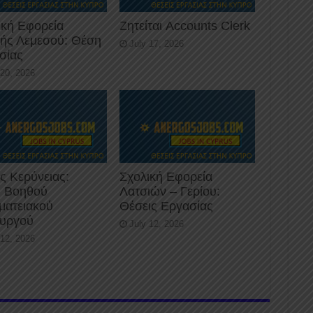
ική Εφορεία
Ζητείται Accounts Clerk
κής Λεμεσού: Θέση
July 17, 2026
σίας
 20, 2026
ς Κερύνειας:
Σχολική Εφορεία
 Βοηθού
Λατσιών – Γερίου:
ματειακού
Θέσεις Εργασίας
ουργού
July 12, 2026
 12, 2026