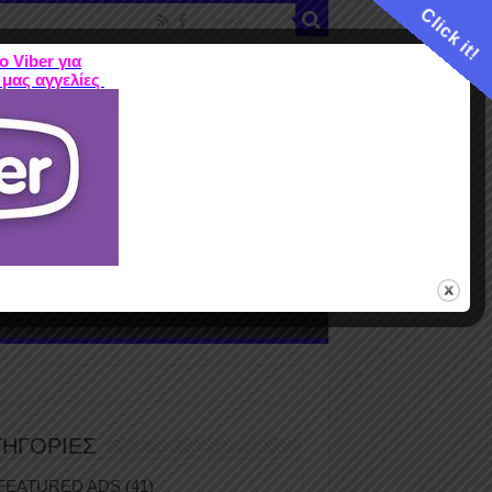
Click it!
ο Viber για
 μας αγγελίες
ME
FEATURED ADS
ΤΙΜΕΣ
Terms
ΤΗΓΟΡΙΕΣ
FEATURED ADS
(41)