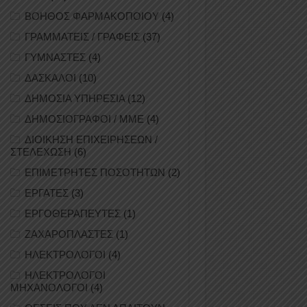
ΒΟΗΘΟΣ ΦΑΡΜΑΚΟΠΟΙΟΥ
(4)
ΓΡΑΜΜΑΤΕΙΣ / ΓΡΑΦΕΙΣ
(37)
ΓΥΜΝΑΣΤΕΣ
(4)
ΔΑΣΚΑΛΟΙ
(10)
ΔΗΜΟΣΙΑ ΥΠΗΡΕΣΙΑ
(12)
ΔΗΜΟΣΙΟΓΡΑΦΟΙ / ΜΜΕ
(4)
ΔΙΟΙΚΗΣΗ ΕΠΙΧΕΙΡΗΣΕΩΝ /
ΣΤΕΛΕΧΩΣΗ
(6)
ΕΠΙΜΕΤΡΗΤΕΣ ΠΟΣΟΤΗΤΩΝ
(2)
ΕΡΓΑΤΕΣ
(3)
ΕΡΓΟΘΕΡΑΠΕΥΤΕΣ
(1)
ΖΑΧΑΡΟΠΛΑΣΤΕΣ
(1)
ΗΛΕΚΤΡΟΛΟΓΟΙ
(4)
ΗΛΕΚΤΡΟΛΟΓΟΙ
ΜΗΧΑΝΟΛΟΓΟΙ
(4)