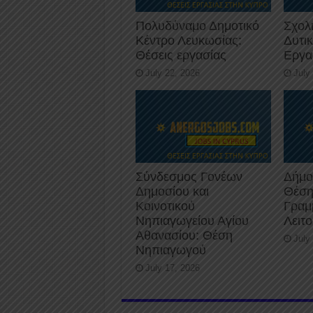
Πολυδύναμο Δημοτικό
Σχολ
Κέντρο Λευκωσίας:
Δυτι
Θέσεις εργασίας
Εργα
July 22, 2026
July
Σύνδεσμος Γονέων
Δήμο
Δημοσίου και
Θέση
Κοινοτικού
Γραμ
Νηπιαγωγείου Αγίου
Λειτ
Αθανασίου: Θέση
July
Νηπιαγωγού
July 17, 2026