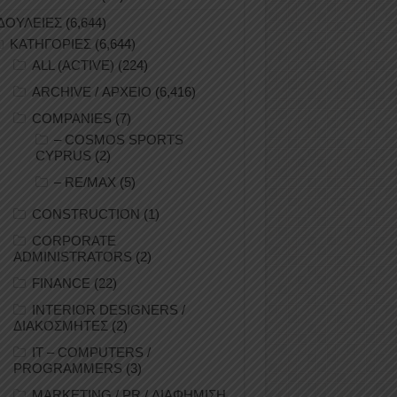
ΔΟΥΛΕΙΕΣ
(6,644)
ΚΑΤΗΓΟΡΙΕΣ
(6,644)
ALL (ACTIVE)
(224)
ARCHIVE / ΑΡΧΕΙΟ
(6,416)
COMPANIES
(7)
– COSMOS SPORTS
CYPRUS
(2)
– RE/MAX
(5)
CONSTRUCTION
(1)
CORPORATE
ADMINISTRATORS
(2)
FINANCE
(22)
INTERIOR DESIGNERS /
ΔΙΑΚΟΣΜΗΤΕΣ
(2)
IT – COMPUTERS /
PROGRAMMERS
(3)
MARKETING / PR / ΔΙΑΦΗΜΙΣΗ