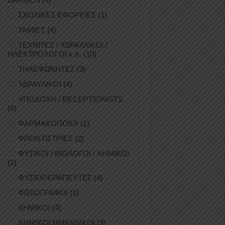
ΣΧΟΛΙΚΕΣ ΕΦΟΡΕΙΕΣ
(1)
ΤΑΜΙΕΣ
(4)
ΤΕΧΝΙΤΕΣ / ΥΔΡΑΥΛΙΚΟΙ /
ΗΛΕΚΤΡΟΛΟΓΟΙ κ.ά.
(10)
ΤΗΛΕΦΩΝΗΤΕΣ
(3)
ΥΔΡΑΥΛΙΚΟΙ
(4)
ΥΠΟΔΟΧΗ / RECEPTIONISTS
(6)
ΦΑΡΜΑΚΟΠΟΙΟΙ
(1)
ΦΡΟΝΤΙΣΤΡΙΕΣ
(2)
ΦΥΣΙΚΟΙ / ΒΙΟΛΟΓΟΙ / ΧΗΜΙΚΟΙ
(1)
ΦΥΣΙΟΘΕΡΑΠΕΥΤΕΣ
(4)
ΦΩΤΟΓΡΑΦΟΙ
(1)
ΧΗΜΙΚΟΙ
(4)
ΧΗΜΙΚΟΙ ΜΗΧΑΝΙΚΟΙ
(3)