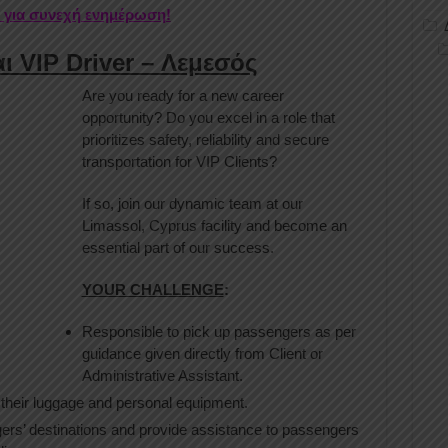
r για συνεχή ενημέρωση!
ι VIP Driver – Λεμεσός
Are you ready for a new career
opportunity? Do you excel in a role that
prioritizes safety, reliability and secure
transportation for VIP Clients?
If so, join our dynamic team at our
Limassol, Cyprus facility and become an
essential part of our success.
YOUR CHALLENGE
:
Responsible to pick up passengers as per
guidance given directly from Client or
Administrative Assistant.
their luggage and personal equipment.
ers’ destinations and provide assistance to passengers