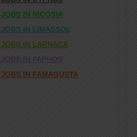
 JOBS IN NICOSIA
 JOBS IN LIMASSOL
 JOBS IN LARNACA
 JOBS IN PAPHOS
D JOBS IN FAMAGUSTA