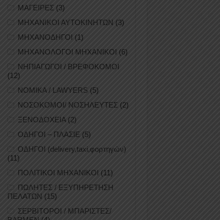
ΜΑΓΕΙΡΕΣ
(3)
ΜΗΧΑΝΙΚΟΙ ΑΥΤΟΚΙΝΗΤΩΝ
(3)
ΜΗΧΑΝΟΔΗΓΟΙ
(1)
ΜΗΧΑΝΟΛΟΓΟΙ ΜΗΧΑΝΙΚΟΙ
(6)
ΝΗΠΙΑΓΩΓΟΙ / ΒΡΕΦΟΚΟΜΟΙ
(12)
ΝΟΜΙΚΑ / LAWYERS
(5)
ΝΟΣΟΚΟΜΟΙ/ ΝΟΣΗΛΕΥΤΕΣ
(2)
ΞΕΝΟΔΟΧΕΙΑ
(2)
ΟΔΗΓΟΙ – ΠΛΑΣΙΕ
(5)
ΟΔΗΓΟΙ (delivery,taxi,φορτηγών)
(11)
ΠΟΛΙΤΙΚΟΙ ΜΗΧΑΝΙΚΟΙ
(11)
ΠΩΛΗΤΕΣ / ΕΞΥΠΗΡΕΤΗΣΗ
ΠΕΛΑΤΩΝ
(15)
ΣΕΡΒΙΤΟΡΟΙ / ΜΠΑΡΙΣΤΕΣ/
BARMEN
(4)