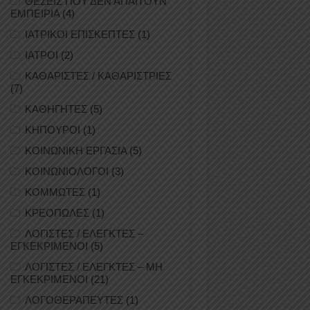
ΘΕΣΕΙΣ ΠΟΥ ΔΕΝ ΑΠΑΙΤΟΥΝ
ΕΜΠΕΙΡΙΑ
(4)
ΙΑΤΡΙΚΟΙ ΕΠΙΣΚΕΠΤΕΣ
(1)
ΙΑΤΡΟΙ
(2)
ΚΑΘΑΡΙΣΤΕΣ / ΚΑΘΑΡΙΣΤΡΙΕΣ
(7)
ΚΑΘΗΓΗΤΕΣ
(5)
ΚΗΠΟΥΡΟΙ
(1)
ΚΟΙΝΩΝΙΚΗ ΕΡΓΑΣΙΑ
(5)
ΚΟΙΝΩΝΙΟΛΟΓΟΙ
(3)
ΚΟΜΜΩΤΕΣ
(1)
ΚΡΕΟΠΩΛΕΣ
(1)
ΛΟΓΙΣΤΕΣ / ΕΛΕΓΚΤΕΣ –
ΕΓΚΕΚΡΙΜΕΝΟΙ
(5)
ΛΟΓΙΣΤΕΣ / ΕΛΕΓΚΤΕΣ – ΜΗ
ΕΓΚΕΚΡΙΜΕΝΟΙ
(21)
ΛΟΓΟΘΕΡΑΠΕΥΤΕΣ
(1)