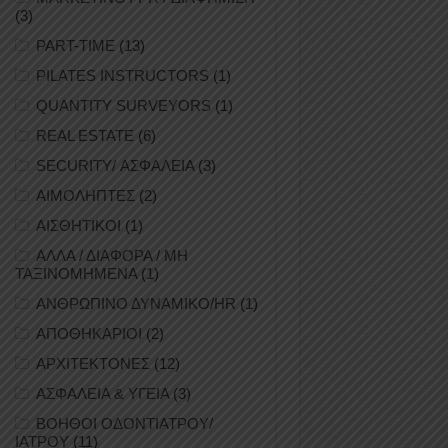
(3)
PART-TIME
(13)
PILATES INSTRUCTORS
(1)
QUANTITY SURVEYORS
(1)
REAL ESTATE
(6)
SECURITY/ ΑΣΦΑΛΕΙΑ
(3)
ΑΙΜΟΛΗΠΤΕΣ
(2)
ΑΙΣΘΗΤΙΚΟΙ
(1)
ΑΛΛΑ / ΔΙΑΦΟΡΑ / ΜΗ
ΤΑΞΙΝΟΜΗΜΕΝΑ
(1)
ΑΝΘΡΩΠΙΝΟ ΔΥΝΑΜΙΚΟ/HR
(1)
ΑΠΟΘΗΚΑΡΙΟΙ
(2)
ΑΡΧΙΤΕΚΤΟΝΕΣ
(12)
ΑΣΦΑΛΕΙΑ & ΥΓΕΙΑ
(3)
ΒΟΗΘΟΙ ΟΔΟΝΤΙΑΤΡΟΥ/
ΙΑΤΡΟΥ
(11)