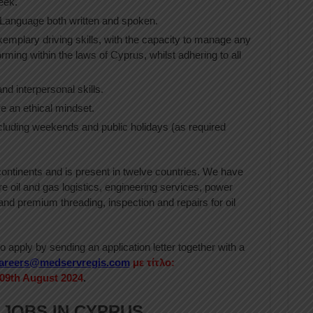
eek.
Language both written and spoken.
xemplary driving skills, with the capacity to manage any
forming within the laws of Cyprus, whilst adhering to all
d interpersonal skills.
e an ethical mindset.
ncluding weekends and public holidays (as required
ntinents and is present in twelve countries. We have
ore oil and gas logistics, engineering services, power
nd premium threading, inspection and repairs for oil
 apply by sending an application letter together with a
areers@medservregis.com
με τίτλο:
09th August 2024
.
 JOBS IN CYPRUS