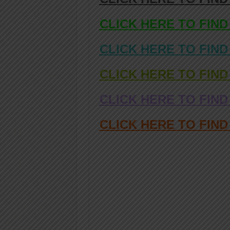
CLICK HERE TO FIND
CLICK HERE TO FIND
CLICK HERE TO FIND
CLICK HERE TO FIND
CLICK HERE TO FIN