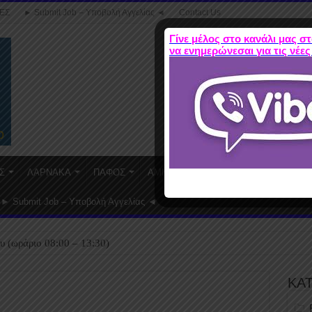
ΕΣ
► Submit Job – Υποβολή Αγγελίας ◄
Contact Us
Γίνε μέλος στο κανάλι μας στ
να ενημερώνεσαι για τις νέες
Σ
ΛΑΡΝΑΚΑ
ΠΑΦΟΣ
ΑΜΜΟΧΩΣΤΟΣ
WORK FROM HO
► Submit Job – Υποβολή Αγγελίας ◄
υ (ωράριο 08:00 – 13:30)
ΚΑ