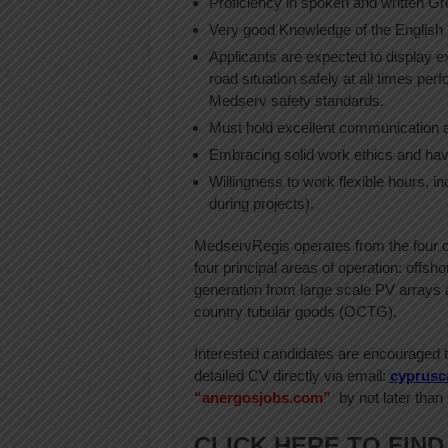
Proficiency in spoken and written Gr
Very good Knowledge of the English 
Applicants are expected to display e
road situation safely at all times per
Medserv safety standards.
Must hold excellent communication an
Embracing solid work ethics and hav
Willingness to work flexible hours, i
during projects).
MedservRegis operates from the four co
four principal areas of operation: offsh
generation from large scale PV arrays a
country tubular goods (OCTG).
Interested candidates are encouraged to
detailed CV directly via email:
cyprusc
“anergosjobs.com”
by not later than
CLICK HERE TO FIND