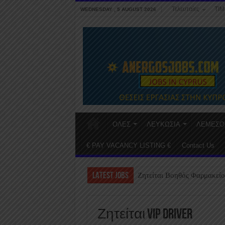
Τελευταίες
ΤΙΜ
WEDNESDAY , 5 AUGUST 2026
ΟΛΕΣ
ΛΕΥΚΩΣΙΑ
ΛΕΜΕΣΟ
€ PAY VACANCY LISTING €
Contact Us
LATEST JOBS
Ζητείται Βοηθός Φαρμακείο
Ζητείται VIP Driver