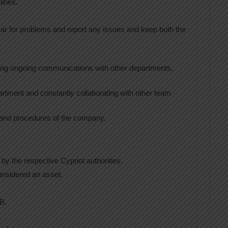
lines.
car for problems and report any issues and keep both the
ining ongoing communications with other departments,
artment and constantly collaborating with other team
 and procedures of the company.
by the respective Cypriot authorities.
onsidered an asset.
B.