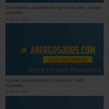
Πολυδύναμο Δημοτικό Κέντρο Λευκωσίας: Θέσεις
εργασίας
July 22, 2026
Σχολική Εφορεία Δυτικής Λεμεσού: Θέση
Εργασίας
July 20, 2026