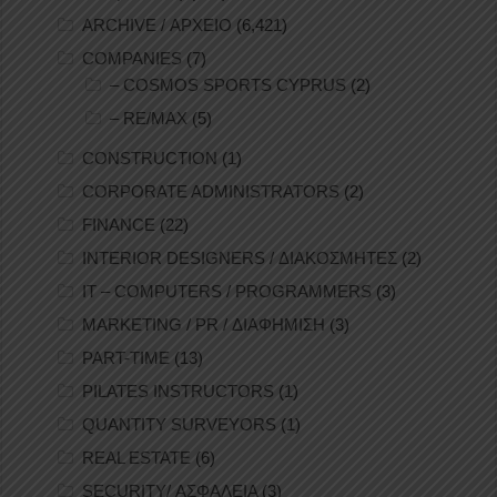
ARCHIVE / ΑΡΧΕΙΟ
(6,421)
COMPANIES
(7)
– COSMOS SPORTS CYPRUS
(2)
– RE/MAX
(5)
CONSTRUCTION
(1)
CORPORATE ADMINISTRATORS
(2)
FINANCE
(22)
INTERIOR DESIGNERS / ΔΙΑΚΟΣΜΗΤΕΣ
(2)
IT – COMPUTERS / PROGRAMMERS
(3)
MARKETING / PR / ΔΙΑΦΗΜΙΣΗ
(3)
PART-TIME
(13)
PILATES INSTRUCTORS
(1)
QUANTITY SURVEYORS
(1)
REAL ESTATE
(6)
SECURITY/ ΑΣΦΑΛΕΙΑ
(3)