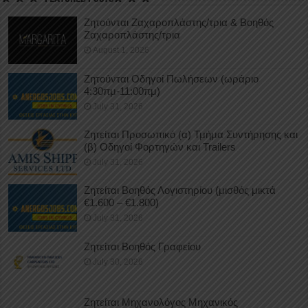
Ζητούνται Ζαχαροπλάστης/τρια & Βοηθός
Ζαχαροπλάστης/τρια
August 1, 2026
Ζητούνται Οδηγοί Πωλήσεων (ωράριο
4:30πμ-11:00πμ)
July 31, 2026
Ζητείται Προσωπικό (α) Τμήμα Συντήρησης και
(β) Οδηγοί Φορτηγών και Trailers
July 31, 2026
Ζητείται Βοηθός Λογιστηρίου (μισθός μικτά
€1.600 – €1.800)
July 31, 2026
Ζητείται Βοηθός Γραφείου
July 30, 2026
Ζητείται Μηχανολόγος Μηχανικός