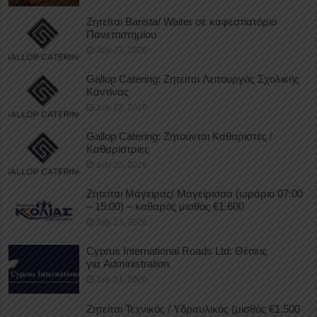
Ζητείται Barista/ Waiter σε καφεστιατόριο
Πανεπιστημίου
July 23, 2026
Gallop Catering: Ζητείται Λειτουργός Σχολικής
Καντίνας
July 23, 2026
Gallop Catering: Ζητούνται Καθαριστές /
Καθαρίστριες
July 23, 2026
Ζητείται Μάγειρας/ Μαγείρισσα (ωράριο 07:00
– 15:00) – καθαρός μισθός €1.600
July 23, 2026
Cyprus International Roads Ltd: Θέσεις
για Administration
July 21, 2026
Ζητείται Τεχνικός / Υδραυλικός (μισθός €1.500