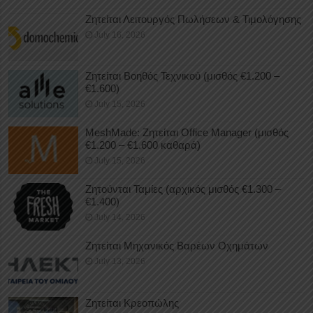
Ζητείται Λειτουργός Πωλήσεων & Τιμολόγησης
July 16, 2026
Ζητείται Βοηθός Τεχνικού (μισθός €1.200 –
€1.600)
July 15, 2026
MeshMade: Ζητείται Office Manager (μισθός
€1.200 – €1.600 καθαρά)
July 15, 2026
Ζητούνται Ταμίες (αρχικός μισθός €1.300 –
€1.400)
July 14, 2026
Ζητείται Μηχανικός Βαρέων Οχημάτων
July 13, 2026
Ζητείται Κρεοπώλης