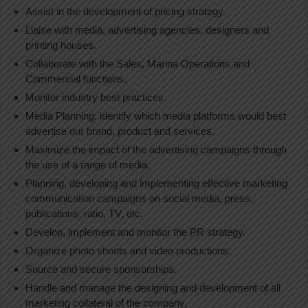
Assist in the development of pricing strategy.
Liaise with media, advertising agencies, designers and
printing houses.
Collaborate with the Sales, Marina Operations and
Commercial functions.
Monitor industry best practices.
Media Planning: identify which media platforms would best
advertise our brand, product and services.
Maximize the impact of the advertising campaigns through
the use of a range of media.
Planning, developing and implementing effective marketing
communication campaigns on social media, press,
publications, ratio, TV, etc.
Develop, implement and monitor the PR strategy.
Organize photo shoots and video productions.
Source and secure sponsorships.
Handle and manage the designing and development of all
marketing collateral of the company.