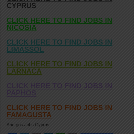
CYPRUS
CLICK HERE TO FIND JOBS IN
NICOSIA
CLICK HERE TO FIND JOBS IN
LIMASSOL
CLICK HERE TO FIND JOBS IN
LARNACA
CLICK HERE TO FIND JOBS IN
PAPHOS
CLICK HERE TO FIND JOBS IN
FAMAGUSTA
Anergos Jobs Cyprus