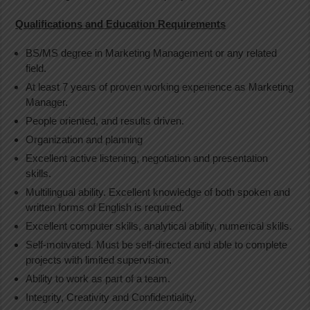
Qualifications and Education Requirements
BS/MS degree in Marketing Management or any related
field.
At least 7 years of proven working experience as Marketing
Manager.
People oriented, and results driven.
Organization and planning
Excellent active listening, negotiation and presentation
skills.
Multilingual ability. Excellent knowledge of both spoken and
written forms of English is required.
Excellent computer skills, analytical ability, numerical skills.
Self-motivated. Must be self-directed and able to complete
projects with limited supervision.
Ability to work as part of a team.
Integrity, Creativity and Confidentiality.