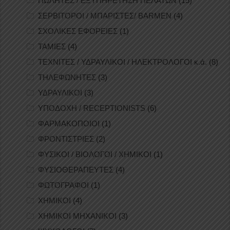
ΠΩΛΗΤΕΣ / ΕΞΥΠΗΡΕΤΗΣΗ ΠΕΛΑΤΩΝ
(15)
ΣΕΡΒΙΤΟΡΟΙ / ΜΠΑΡΙΣΤΕΣ/ BARMEN
(4)
ΣΧΟΛΙΚΕΣ ΕΦΟΡΕΙΕΣ
(1)
ΤΑΜΙΕΣ
(4)
ΤΕΧΝΙΤΕΣ / ΥΔΡΑΥΛΙΚΟΙ / ΗΛΕΚΤΡΟΛΟΓΟΙ κ.ά.
(8)
ΤΗΛΕΦΩΝΗΤΕΣ
(3)
ΥΔΡΑΥΛΙΚΟΙ
(3)
ΥΠΟΔΟΧΗ / RECEPTIONISTS
(6)
ΦΑΡΜΑΚΟΠΟΙΟΙ
(1)
ΦΡΟΝΤΙΣΤΡΙΕΣ
(2)
ΦΥΣΙΚΟΙ / ΒΙΟΛΟΓΟΙ / ΧΗΜΙΚΟΙ
(1)
ΦΥΣΙΟΘΕΡΑΠΕΥΤΕΣ
(4)
ΦΩΤΟΓΡΑΦΟΙ
(1)
ΧΗΜΙΚΟΙ
(4)
ΧΗΜΙΚΟΙ ΜΗΧΑΝΙΚΟΙ
(3)