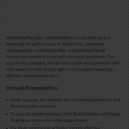
Marketing Manager responsibilities include tracking and
analyzing the performance of advertising campaigns,
managing the marketing budget, and ensuring that all
marketing material is in line with our brand guidelines. The
successful candidate should have hands-on experience with
web analytics tools and be able to turn creative ideas into
effective advertising projects.
Role and Responsibilities
Lead, manage, and develop the marketing department and
function of the company.
Ensure the implementation of the Brand Manual and Brand
Guidelines across the entire organization.
Facilitate promotional activities through effective