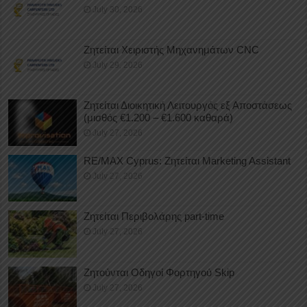
July 30, 2026
Ζητείται Χειριστής Μηχανημάτων CNC
July 29, 2026
Ζητείται Διοικητική Λειτουργός εξ Αποστάσεως
(μισθός €1.200 – €1.600 καθαρά)
July 27, 2026
RE/MAX Cyprus: Ζητείται Marketing Assistant
July 27, 2026
Ζητείται Περιβολάρης part-time
July 27, 2026
Ζητούνται Οδηγοί Φορτηγού Skip
July 27, 2026