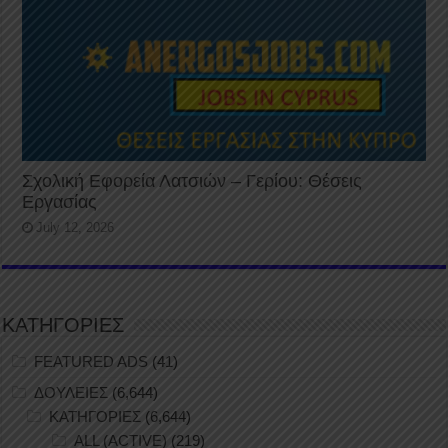
Σχολική Εφορεία Λατσιών – Γερίου: Θέσεις
Εργασίας
July 12, 2026
ΚΑΤΗΓΟΡΙΕΣ
FEATURED ADS
(41)
ΔΟΥΛΕΙΕΣ
(6,644)
ΚΑΤΗΓΟΡΙΕΣ
(6,644)
ALL (ACTIVE)
(219)