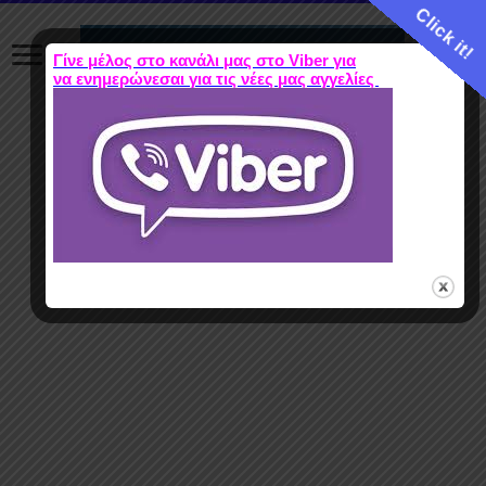
Click it!
Γίνε μέλος στο κανάλι μας στο Viber για
να ενημερώνεσαι για τις νέες μας αγγελίες