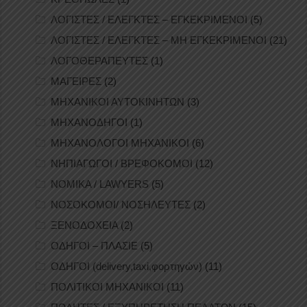
ΛΟΓΙΣΤΕΣ / ΕΛΕΓΚΤΕΣ – ΕΓΚΕΚΡΙΜΕΝΟΙ
(5)
ΛΟΓΙΣΤΕΣ / ΕΛΕΓΚΤΕΣ – ΜΗ ΕΓΚΕΚΡΙΜΕΝΟΙ
(21)
ΛΟΓΟΘΕΡΑΠΕΥΤΕΣ
(1)
ΜΑΓΕΙΡΕΣ
(2)
ΜΗΧΑΝΙΚΟΙ ΑΥΤΟΚΙΝΗΤΩΝ
(3)
ΜΗΧΑΝΟΔΗΓΟΙ
(1)
ΜΗΧΑΝΟΛΟΓΟΙ ΜΗΧΑΝΙΚΟΙ
(6)
ΝΗΠΙΑΓΩΓΟΙ / ΒΡΕΦΟΚΟΜΟΙ
(12)
ΝΟΜΙΚΑ / LAWYERS
(5)
ΝΟΣΟΚΟΜΟΙ/ ΝΟΣΗΛΕΥΤΕΣ
(2)
ΞΕΝΟΔΟΧΕΙΑ
(2)
ΟΔΗΓΟΙ – ΠΛΑΣΙΕ
(5)
ΟΔΗΓΟΙ (delivery,taxi,φορτηγών)
(11)
ΠΟΛΙΤΙΚΟΙ ΜΗΧΑΝΙΚΟΙ
(11)