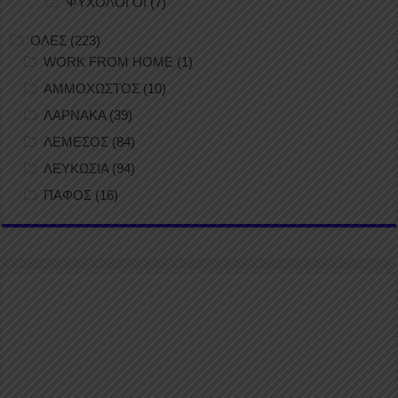
ΨΥΧΟΛΟΓΟΙ
(7)
ΟΛΕΣ
(223)
WORK FROM HOME
(1)
ΑΜΜΟΧΩΣΤΟΣ
(10)
ΛΑΡΝΑΚΑ
(39)
ΛΕΜΕΣΟΣ
(84)
ΛΕΥΚΩΣΙΑ
(94)
ΠΑΦΟΣ
(16)