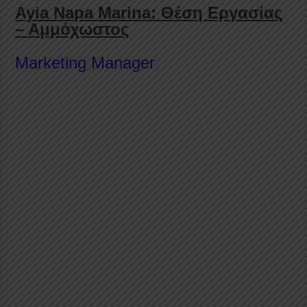
Ayia Napa Marina: Θέση Εργασίας
– Αμμόχωστος
Marketing Manager