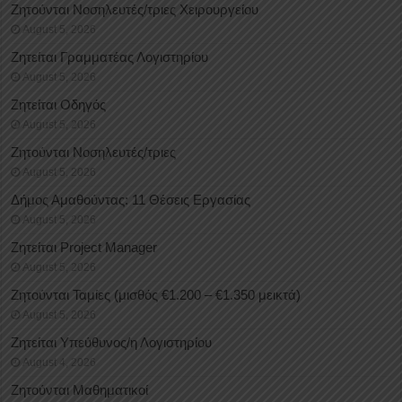
Ζητούνται Νοσηλευτές/τριες Χειρουργείου
August 5, 2026
Ζητείται Γραμματέας Λογιστηρίου
August 5, 2026
Ζητείται Οδηγός
August 5, 2026
Ζητούνται Νοσηλευτές/τριες
August 5, 2026
Δήμος Αμαθούντας: 11 Θέσεις Εργασίας
August 5, 2026
Ζητείται Project Manager
August 5, 2026
Ζητούνται Ταμίες (μισθός €1.200 – €1.350 μεικτά)
August 5, 2026
Ζητείται Υπεύθυνος/η Λογιστηρίου
August 4, 2026
Ζητούνται Μαθηματικοί