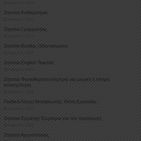
August 4, 2026
Ζητείται Καθαρίστρια
August 4, 2026
Ζητείται Γραμματέας
August 4, 2026
Ζητείται Βοηθός Οδοντιατρείου
August 4, 2026
Ζητείται English Teacher
August 4, 2026
Ζητείται Φυσιοθεραπευτής/τρια για μερική ή πλήρη
απασχόληση
August 3, 2026
Παιδική Λέσχη Μοσφιλωτής: Θέση Εργασίας
August 3, 2026
Ζητείται Εργάτης/ Εργάτρια για την παραγωγή
August 3, 2026
Ζητείται Αρχιτέκτονας