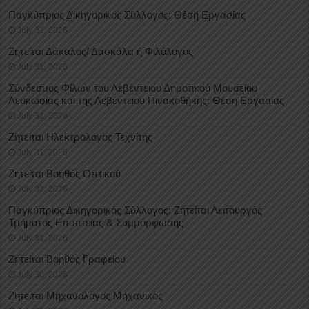
Παγκύπριος Δικηγορικός Σύλλογος: Θέση Εργασίας
July 31, 2026
Ζητείται Δάκαλος/ Δασκάλα ή Φιλόλογος
July 31, 2026
Σύνδεσμος Φίλων του Λεβέντειου Δημοτικού Μουσείου
Λευκωσίας και της Λεβέντειου Πινακοθήκης: Θέση Εργασίας
July 31, 2026
Ζητείται Ηλεκτρολόγος Τεχνίτης
July 31, 2026
Ζητείται Βοηθός Οπτικού
July 31, 2026
Παγκύπριος Δικηγορικός Σύλλογος: Ζητείται Λειτουργός
Τμήματος Εποπτείας & Συμμόρφωσης
July 31, 2026
Ζητείται Βοηθός Γραφείου
July 30, 2026
Ζητείται Μηχανολόγος Μηχανικός