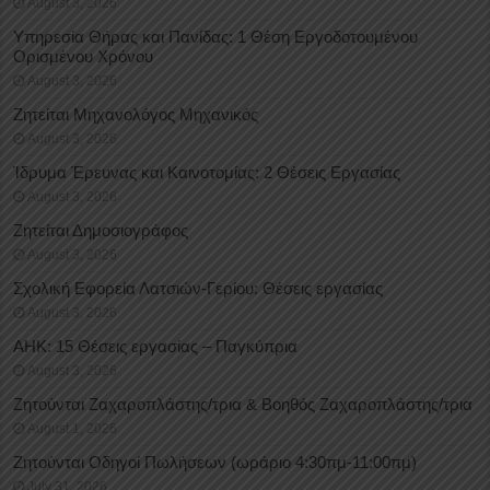
August 3, 2026
Υπηρεσία Θήρας και Πανίδας: 1 Θέση Eργοδοτουμένου
Oρισμένου Xρόνου
August 3, 2026
Ζητείται Μηχανολόγος Μηχανικός
August 3, 2026
Ίδρυμα Έρευνας και Καινοτομίας: 2 Θέσεις Εργασίας
August 3, 2026
Ζητείται Δημοσιογράφος
August 3, 2026
Σχολική Εφορεία Λατσιών-Γερίου: Θέσεις εργασίας
August 3, 2026
ΑΗΚ: 15 Θέσεις εργασίας – Παγκύπρια
August 3, 2026
Ζητούνται Ζαχαροπλάστης/τρια & Βοηθός Ζαχαροπλάστης/τρια
August 1, 2026
Ζητούνται Οδηγοί Πωλήσεων (ωράριο 4:30πμ-11:00πμ)
July 31, 2026