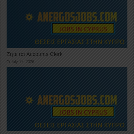
Ζητείται Accounts Clerk
July 17, 2026