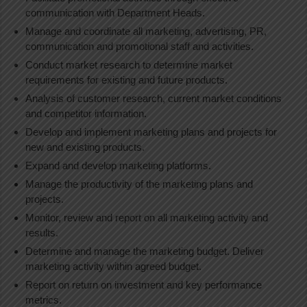
communication with Department Heads.
Manage and coordinate all marketing, advertising, PR,
communication and promotional staff and activities.
Conduct market research to determine market
requirements for existing and future products.
Analysis of customer research, current market conditions
and competitor information.
Develop and implement marketing plans and projects for
new and existing products.
Expand and develop marketing platforms.
Manage the productivity of the marketing plans and
projects.
Monitor, review and report on all marketing activity and
results.
Determine and manage the marketing budget. Deliver
marketing activity within agreed budget.
Report on return on investment and key performance
metrics.