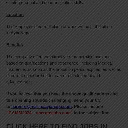
Interpersonal and communication skills.
Location
The Employee’s normal place of work will be at the office
in
Ayia Napa
.
Benefits
The company offers an attractive remuneration package
based on qualifications and experience, including Medical
Insurance, as soon as the probation period expires, as well as
excellent opportunities for career development and
advancement.
If you believe that you have the above qualifications and
this opening sounds challenging, send your CV
to
careers@marinaayianapa.com
. Please include
“CAMM2024 – anergosjobs.com”
in the subject line.
CLICK HERE TO FIND JOBS IN