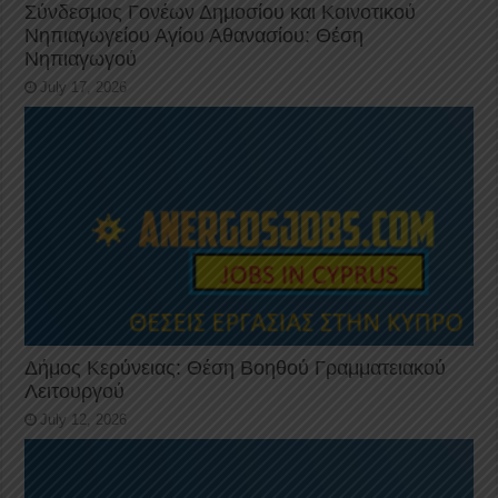
Σύνδεσμος Γονέων Δημοσίου και Κοινοτικού
Νηπιαγωγείου Αγίου Αθανασίου: Θέση
Νηπιαγωγού
July 17, 2026
Δήμος Κερύνειας: Θέση Βοηθού Γραμματειακού
Λειτουργού
July 12, 2026