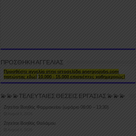
ΠΡΟΣΘΗΚΗ ΑΓΓΕΛΙΑΣ
Προσθέστε αγγελία στην ιστοσελίδα anergosjobs.com
πατώντας εδώ!
10.000 - 15.000 επισκέπτες καθημερινώς!
💫💫💫ΤΕΛΕΥΤΑΙΕΣ ΘΕΣΕΙΣ ΕΡΓΑΣΙΑΣ 💫💫💫
Ζητείται Βοηθός Φαρμακείου (ωράριο 08:00 – 13:30)
August 5, 2026
Ζητείται Βοηθός Θαλάμου
August 5, 2026