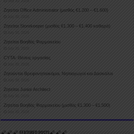
July 30, 2026
Ζητείται Office Administrator (μισθός €1.200 – €1.600)
July 30, 2026
Ζητείται Storekeeper (μισθός €1.300 – €1.400 καθαρά)
July 30, 2026
Ζητείται Βοηθός Φαρμακείου
July 30, 2026
CYTA: Θέσεις εργασίας
July 30, 2026
Ζητούνται Βρεφονηπιοκόμοι, Νηπιαγωγοί και Δασκάλοι
July 30, 2026
Ζητείται Junior Architect
July 30, 2026
Ζητείται Βοηθός Φαρμακείου (μισθός €1.300 – €1.500)
July 30, 2026
🌠🌠🌠 FEATURED POSTS🌠🌠🌠