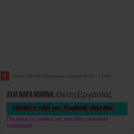
Ζητείται Βοηθός Θαλάμου
Ayia Napa Marina: Θέση Εργασίας
Γίνε μέλος της ομάδας μας στο Viber για συνεχή
ενημέρωση!