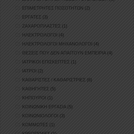
ΕΠΙΜΕΤΡΗΤΕΣ ΠΟΣΟΤΗΤΩΝ
(2)
ΕΡΓΑΤΕΣ
(3)
ΖΑΧΑΡΟΠΛΑΣΤΕΣ
(1)
ΗΛΕΚΤΡΟΛΟΓΟΙ
(4)
ΗΛΕΚΤΡΟΛΟΓΟΙ ΜΗΧΑΝΟΛΟΓΟΙ
(4)
ΘΕΣΕΙΣ ΠΟΥ ΔΕΝ ΑΠΑΙΤΟΥΝ ΕΜΠΕΙΡΙΑ
(4)
ΙΑΤΡΙΚΟΙ ΕΠΙΣΚΕΠΤΕΣ
(1)
ΙΑΤΡΟΙ
(2)
ΚΑΘΑΡΙΣΤΕΣ / ΚΑΘΑΡΙΣΤΡΙΕΣ
(6)
ΚΑΘΗΓΗΤΕΣ
(5)
ΚΗΠΟΥΡΟΙ
(1)
ΚΟΙΝΩΝΙΚΗ ΕΡΓΑΣΙΑ
(5)
ΚΟΙΝΩΝΙΟΛΟΓΟΙ
(3)
ΚΟΜΜΩΤΕΣ
(1)
ΚΡΕΟΠΩΛΕΣ
(1)