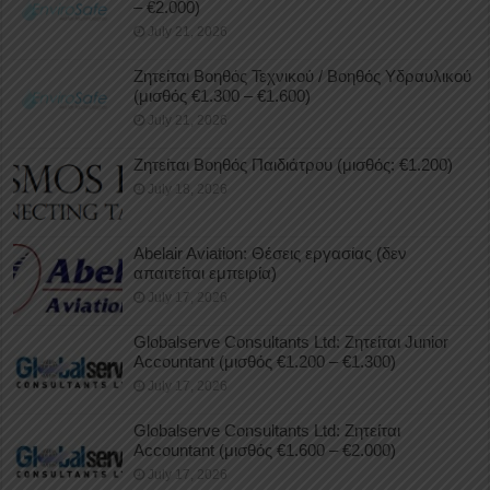
– €2.000)
July 21, 2026
Ζητείται Βοηθός Τεχνικού / Βοηθός Υδραυλικού
(μισθός €1.300 – €1.600)
July 21, 2026
Ζητείται Βοηθός Παιδιάτρου (μισθός: €1.200)
July 18, 2026
Abelair Aviation: Θέσεις εργασίας (δεν
απαιτείται εμπειρία)
July 17, 2026
Globalserve Consultants Ltd: Ζητείται Junior
Accountant (μισθός €1.200 – €1.300)
July 17, 2026
Globalserve Consultants Ltd: Ζητείται
Accountant (μισθός €1.600 – €2.000)
July 17, 2026