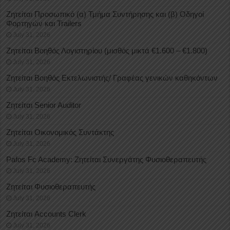
Ζητείται Προσωπικό (α) Τμήμα Συντήρησης και (β) Οδηγοί
Φορτηγών και Trailers
July 31, 2026
Ζητείται Βοηθός Λογιστηρίου (μισθός μικτά €1.600 – €1.800)
July 31, 2026
Ζητείται Βοηθός Εκτελωνιστής/ Γραφέας γενικών καθηκόντων
July 31, 2026
Ζητείται Senior Auditor
July 31, 2026
Ζητείται Οικονομικός Συντάκτης
July 31, 2026
Pafos Fc Academy: Ζητείται Συνεργάτης Φυσιοθεραπευτής
July 31, 2026
Ζητείται Φυσιοθεραπευτής
July 31, 2026
Ζητείται Accounts Clerk
July 31, 2026