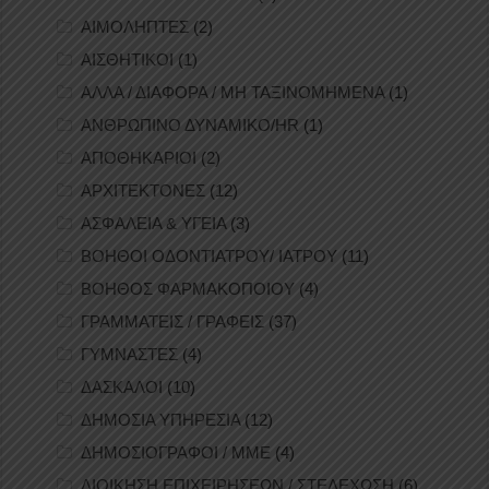
ΑΙΜΟΛΗΠΤΕΣ
(2)
ΑΙΣΘΗΤΙΚΟΙ
(1)
ΑΛΛΑ / ΔΙΑΦΟΡΑ / ΜΗ ΤΑΞΙΝΟΜΗΜΕΝΑ
(1)
ΑΝΘΡΩΠΙΝΟ ΔΥΝΑΜΙΚΟ/HR
(1)
ΑΠΟΘΗΚΑΡΙΟΙ
(2)
ΑΡΧΙΤΕΚΤΟΝΕΣ
(12)
ΑΣΦΑΛΕΙΑ & ΥΓΕΙΑ
(3)
ΒΟΗΘΟΙ ΟΔΟΝΤΙΑΤΡΟΥ/ ΙΑΤΡΟΥ
(11)
ΒΟΗΘΟΣ ΦΑΡΜΑΚΟΠΟΙΟΥ
(4)
ΓΡΑΜΜΑΤΕΙΣ / ΓΡΑΦΕΙΣ
(37)
ΓΥΜΝΑΣΤΕΣ
(4)
ΔΑΣΚΑΛΟΙ
(10)
ΔΗΜΟΣΙΑ ΥΠΗΡΕΣΙΑ
(12)
ΔΗΜΟΣΙΟΓΡΑΦΟΙ / ΜΜΕ
(4)
ΔΙΟΙΚΗΣΗ ΕΠΙΧΕΙΡΗΣΕΩΝ / ΣΤΕΛΕΧΩΣΗ
(6)