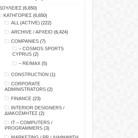
ΔΟΥΛΕΙΕΣ
(6,650)
ΚΑΤΗΓΟΡΙΕΣ
(6,650)
ALL (ACTIVE)
(222)
ARCHIVE / ΑΡΧΕΙΟ
(6,424)
COMPANIES
(7)
– COSMOS SPORTS
CYPRUS
(2)
– RE/MAX
(5)
CONSTRUCTION
(1)
CORPORATE
ADMINISTRATORS
(2)
FINANCE
(23)
INTERIOR DESIGNERS /
ΔΙΑΚΟΣΜΗΤΕΣ
(2)
IT – COMPUTERS /
PROGRAMMERS
(3)
MARKETING / PR / ΔΙΑΦΗΜΙΣΗ