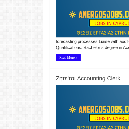
forecasting processes Liaise with aud
Qualifications: Bachelor’s degree in Ac
Read More »
Ζητείται Accounting Clerk