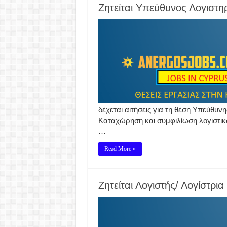
Ζητείται Υπεύθυνος Λογιστη
δέχεται αιτήσεις για τη θέση Υπεύθυνη
Καταχώρηση και συμφιλίωση λογιστικώ
…
Read More »
Ζητείται Λογιστής/ Λογίστρια