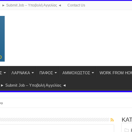
► Submit Job – Υποβολή Αγγελίας ◄
Contact Us
Σ
ΛΑΡΝΑΚΑ
ΠΑΦΟΣ
ΑΜΜΟΧΩΣΤΟΣ
WORK FROM HO
► Submit Job – Υποβολή Αγγελίας ◄
ου
ΚΑ