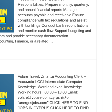
Responsibilities: Prepare monthly, quarterly,
and annual financial reports Manage
accounts payable and receivable Ensure
compliance with tax regulations and assist
with tax filings Conduct bank reconciliations
and monitor cash flow Support budgeting and
itors and provide necessary documentation
counting, Finance, or a related …
Volare Travel: Ζητείται Accounting Clerk –
Λευκωσία LCCI Intermediate Computer
Knowledge. Word and excel knowledge .
Working hours . 08.30 – 13.00 Email:
volare@volare.com.cy με τίτλο:
“anergosjobs.com” CLICK HERE TO FIND
JOBS IN CYPRUS CLICK HERE TO FIND