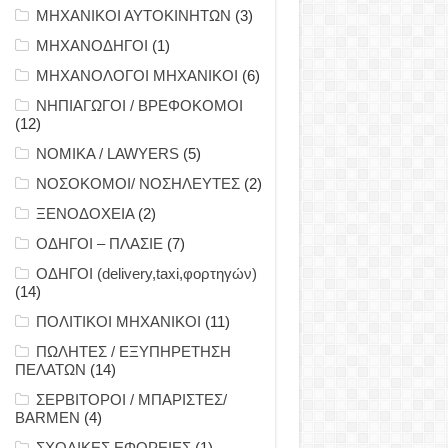
ΜΗΧΑΝΙΚΟΙ ΑΥΤΟΚΙΝΗΤΩΝ
(3)
ΜΗΧΑΝΟΔΗΓΟΙ
(1)
ΜΗΧΑΝΟΛΟΓΟΙ ΜΗΧΑΝΙΚΟΙ
(6)
ΝΗΠΙΑΓΩΓΟΙ / ΒΡΕΦΟΚΟΜΟΙ
(12)
ΝΟΜΙΚΑ / LAWYERS
(5)
ΝΟΣΟΚΟΜΟΙ/ ΝΟΣΗΛΕΥΤΕΣ
(2)
ΞΕΝΟΔΟΧΕΙΑ
(2)
ΟΔΗΓΟΙ – ΠΛΑΣΙΕ
(7)
ΟΔΗΓΟΙ (delivery,taxi,φορτηγών)
(14)
ΠΟΛΙΤΙΚΟΙ ΜΗΧΑΝΙΚΟΙ
(11)
ΠΩΛΗΤΕΣ / ΕΞΥΠΗΡΕΤΗΣΗ
ΠΕΛΑΤΩΝ
(14)
ΣΕΡΒΙΤΟΡΟΙ / ΜΠΑΡΙΣΤΕΣ/
BARMEN
(4)
ΣΧΟΛΙΚΕΣ ΕΦΟΡΕΙΕΣ
(1)