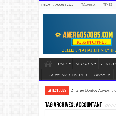
Τελευταίες
ΤΙΜΕΣ
FRIDAY , 7 AUGUST 2026
ΟΛΕΣ
ΛΕΥΚΩΣΙΑ
ΛΕΜΕΣΟ
€ PAY VACANCY LISTING €
Contact Us
LATEST JOBS
Ζητείται Βοηθός Λογιστηρί
Tag Archives:
accountant