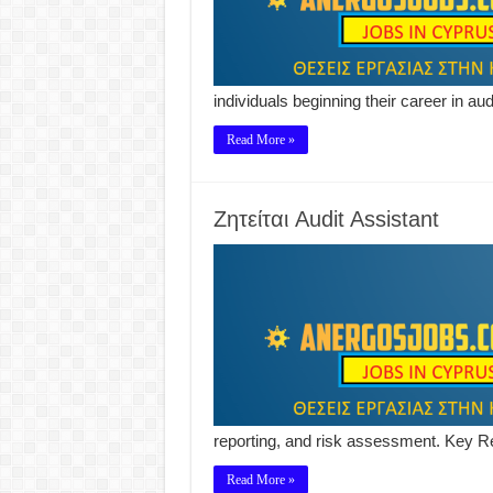
individuals beginning their career in a
Read More »
Ζητείται Audit Assistant
reporting, and risk assessment. Key Re
Read More »