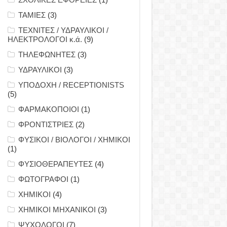
ΤΑΜΙΕΣ
(3)
ΤΕΧΝΙΤΕΣ / ΥΔΡΑΥΛΙΚΟΙ /
ΗΛΕΚΤΡΟΛΟΓΟΙ κ.ά.
(9)
ΤΗΛΕΦΩΝΗΤΕΣ
(3)
ΥΔΡΑΥΛΙΚΟΙ
(3)
ΥΠΟΔΟΧΗ / RECEPTIONISTS
(5)
ΦΑΡΜΑΚΟΠΟΙΟΙ
(1)
ΦΡΟΝΤΙΣΤΡΙΕΣ
(2)
ΦΥΣΙΚΟΙ / ΒΙΟΛΟΓΟΙ / ΧΗΜΙΚΟΙ
(1)
ΦΥΣΙΟΘΕΡΑΠΕΥΤΕΣ
(4)
ΦΩΤΟΓΡΑΦΟΙ
(1)
ΧΗΜΙΚΟΙ
(4)
ΧΗΜΙΚΟΙ ΜΗΧΑΝΙΚΟΙ
(3)
ΨΥΧΟΛΟΓΟΙ
(7)