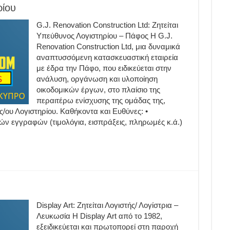
ρίου
G.J. Renovation Construction Ltd: Ζητείται
Υπεύθυνος Λογιστηρίου – Πάφος Η G.J.
Renovation Construction Ltd, μια δυναμικά
αναπτυσσόμενη κατασκευαστική εταιρεία
με έδρα την Πάφο, που ειδικεύεται στην
ανάλυση, οργάνωση και υλοποίηση
οικοδομικών έργων, στο πλαίσιο της
περαιτέρω ενίσχυσης της ομάδας της,
ς/ου Λογιστηρίου. Καθήκοντα και Ευθύνες: •
ν εγγραφών (τιμολόγια, εισπράξεις, πληρωμές κ.ά.)
Display Art: Ζητείται Λογιστής/ Λογίστρια –
Λευκωσία H Display Art από το 1982,
εξειδικεύεται και πρωτοπορεί στη παροχή