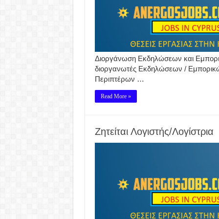
Διοργάνωση Εκδηλώσεων και Εμπορικ
διοργανωτές Εκδηλώσεων / Εμπορικ
Περιπτέρων …
Read More »
Ζητείται Λογιστής/Λογίστρια