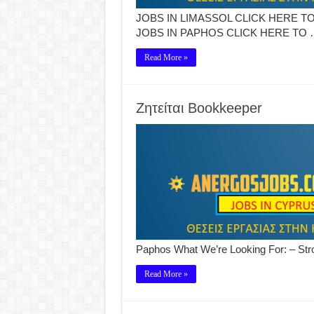
JOBS IN LIMASSOL CLICK HERE TO
JOBS IN PAPHOS CLICK HERE TO 
Read More »
Ζητείται Bookkeeper
Paphos What We’re Looking For: – Str
Read More »