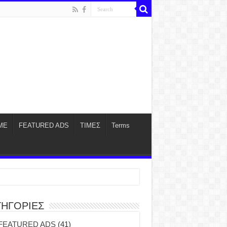
ME
FEATURED ADS
ΤΙΜΕΣ
Terms
ΤΗΓΟΡΙΕΣ
FEATURED ADS
(41)