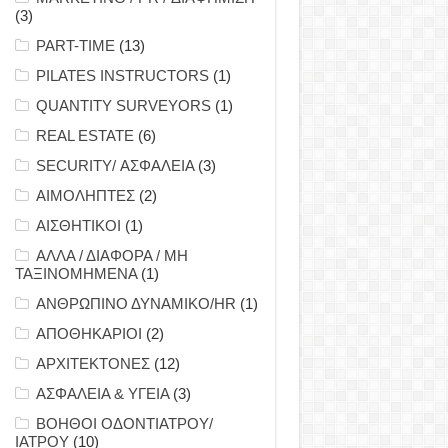
(3)
PART-TIME
(13)
PILATES INSTRUCTORS
(1)
QUANTITY SURVEYORS
(1)
REAL ESTATE
(6)
SECURITY/ ΑΣΦΑΛΕΙΑ
(3)
ΑΙΜΟΛΗΠΤΕΣ
(2)
ΑΙΣΘΗΤΙΚΟΙ
(1)
ΑΛΛΑ / ΔΙΑΦΟΡΑ / ΜΗ
ΤΑΞΙΝΟΜΗΜΕΝΑ
(1)
ΑΝΘΡΩΠΙΝΟ ΔΥΝΑΜΙΚΟ/HR
(1)
ΑΠΟΘΗΚΑΡΙΟΙ
(2)
ΑΡΧΙΤΕΚΤΟΝΕΣ
(12)
ΑΣΦΑΛΕΙΑ & ΥΓΕΙΑ
(3)
ΒΟΗΘΟΙ ΟΔΟΝΤΙΑΤΡΟΥ/
ΙΑΤΡΟΥ
(10)