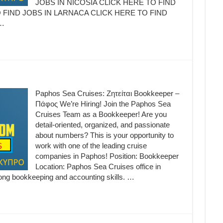
JOBS IN NICOSIA CLICK HERE TO FIND
 FIND JOBS IN LARNACA CLICK HERE TO FIND
…
Paphos Sea Cruises: Ζητείται Bookkeeper –
Πάφος We’re Hiring! Join the Paphos Sea
Cruises Team as a Bookkeeper! Are you
detail-oriented, organized, and passionate
about numbers? This is your opportunity to
work with one of the leading cruise
companies in Paphos! Position: Bookkeeper
Location: Paphos Sea Cruises office in
ong bookkeeping and accounting skills. …