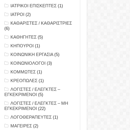
ΙΑΤΡΙΚΟΙ ΕΠΙΣΚΕΠΤΕΣ
(1)
ΙΑΤΡΟΙ
(2)
ΚΑΘΑΡΙΣΤΕΣ / ΚΑΘΑΡΙΣΤΡΙΕΣ
(6)
ΚΑΘΗΓΗΤΕΣ
(5)
ΚΗΠΟΥΡΟΙ
(1)
ΚΟΙΝΩΝΙΚΗ ΕΡΓΑΣΙΑ
(5)
ΚΟΙΝΩΝΙΟΛΟΓΟΙ
(3)
ΚΟΜΜΩΤΕΣ
(1)
ΚΡΕΟΠΩΛΕΣ
(1)
ΛΟΓΙΣΤΕΣ / ΕΛΕΓΚΤΕΣ –
ΕΓΚΕΚΡΙΜΕΝΟΙ
(5)
ΛΟΓΙΣΤΕΣ / ΕΛΕΓΚΤΕΣ – ΜΗ
ΕΓΚΕΚΡΙΜΕΝΟΙ
(22)
ΛΟΓΟΘΕΡΑΠΕΥΤΕΣ
(1)
ΜΑΓΕΙΡΕΣ
(2)