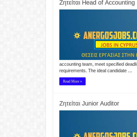
Ζητείται Head of Accounting
accounting team, meet specified deadli
requirements. The ideal candidate …
Read More »
Ζητείται Junior Auditor