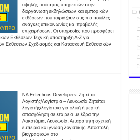
υψηλής ποιότητας υπηρεσιών στην
διοργάνωση εκδηλώσεων και εμπορικών
εκθέσεων που ταιριάζουν στις πιο ποικίλες
ανάγκες επικοινωνίας και προβολής
επιχειρήσεων. Οι υπηρεσίες που προσφέρει
ών Εκθέσεων Τεχνική υποστήριξη Α-Ζ για
ών Εκθέσεων Σχεδιασμός και Κατασκευή Εκθεσιακών
NA Entechnos Developers: Ζητείται
Λογιστής/Λογίστρια – Λευκωσία Ζητείται
λογιστής/λογίστρια για ολική ή μερική
απασχόληση σε εταιρεία με έδρα την
Λακατάμια, Λευκωσία. Απαραίτητη σχετική
εμπειρία και γνώση λογιστικής. Αποστολή
βιογραφικών στο