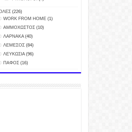
ΟΛΕΣ
(226)
WORK FROM HOME
(1)
ΑΜΜΟΧΩΣΤΟΣ
(10)
ΛΑΡΝΑΚΑ
(40)
ΛΕΜΕΣΟΣ
(84)
ΛΕΥΚΩΣΙΑ
(96)
ΠΑΦΟΣ
(16)