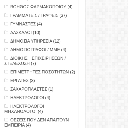
ΒΟΗΘΟΣ ΦΑΡΜΑΚΟΠΟΙΟΥ
(4)
ΓΡΑΜΜΑΤΕΙΣ / ΓΡΑΦΕΙΣ
(37)
ΓΥΜΝΑΣΤΕΣ
(4)
ΔΑΣΚΑΛΟΙ
(10)
ΔΗΜΟΣΙΑ ΥΠΗΡΕΣΙΑ
(12)
ΔΗΜΟΣΙΟΓΡΑΦΟΙ / ΜΜΕ
(4)
ΔΙΟΙΚΗΣΗ ΕΠΙΧΕΙΡΗΣΕΩΝ /
ΣΤΕΛΕΧΩΣΗ
(7)
ΕΠΙΜΕΤΡΗΤΕΣ ΠΟΣΟΤΗΤΩΝ
(2)
ΕΡΓΑΤΕΣ
(3)
ΖΑΧΑΡΟΠΛΑΣΤΕΣ
(1)
ΗΛΕΚΤΡΟΛΟΓΟΙ
(4)
ΗΛΕΚΤΡΟΛΟΓΟΙ
ΜΗΧΑΝΟΛΟΓΟΙ
(4)
ΘΕΣΕΙΣ ΠΟΥ ΔΕΝ ΑΠΑΙΤΟΥΝ
ΕΜΠΕΙΡΙΑ
(4)