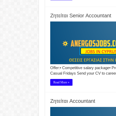
Ζητείται Senior Accountant
Offer:• Competitive salary package• Pr
Casual Fridays Send your CV to car
Read More »
Ζητείται Accountant