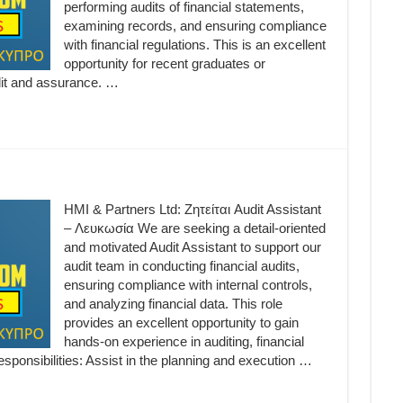
performing audits of financial statements,
examining records, and ensuring compliance
with financial regulations. This is an excellent
opportunity for recent graduates or
udit and assurance. …
HMI & Partners Ltd: Ζητείται Audit Assistant
– Λευκωσία We are seeking a detail-oriented
and motivated Audit Assistant to support our
audit team in conducting financial audits,
ensuring compliance with internal controls,
and analyzing financial data. This role
provides an excellent opportunity to gain
hands-on experience in auditing, financial
sponsibilities: Assist in the planning and execution …