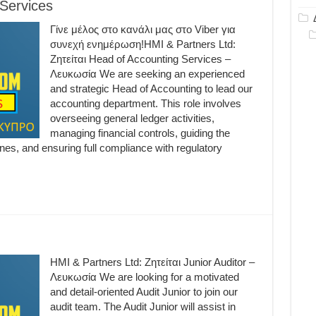
 Services
Γίνε μέλος στο κανάλι μας στο Viber για
συνεχή ενημέρωση!HMI & Partners Ltd:
Ζητείται Head of Accounting Services –
Λευκωσία We are seeking an experienced
and strategic Head of Accounting to lead our
accounting department. This role involves
overseeing general ledger activities,
managing financial controls, guiding the
nes, and ensuring full compliance with regulatory
HMI & Partners Ltd: Ζητείται Junior Auditor –
Λευκωσία We are looking for a motivated
and detail-oriented Audit Junior to join our
audit team. The Audit Junior will assist in