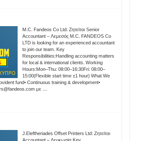
M.C. Fandeos Co Ltd: Ζητείται Senior
Accountant – Λεμεσός M.C. FANDEOS Co
LTD is looking for an experienced accountant
to join our team. Key
Responsibilities:Handling accounting matters
for local & international clients. Working
Hours:Mon–Thu: 08:00–16:30Fri: 08:00–
15:00(Flexible start time ±1 hour) What We
ovident fund• Continuous training & development•
eers@fandeos.com με …
J.Eleftheriades Offset Printers Ltd: Ζητείται
Accountant – Λευκωσία Key