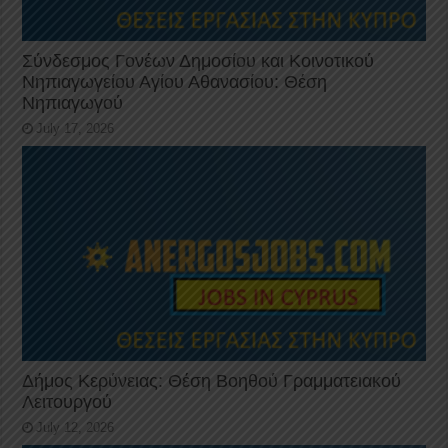
Σύνδεσμος Γονέων Δημοσίου και Κοινοτικού
Νηπιαγωγείου Αγίου Αθανασίου: Θέση
Νηπιαγωγού
July 17, 2026
Δήμος Κερύνειας: Θέση Βοηθού Γραμματειακού
Λειτουργού
July 12, 2026