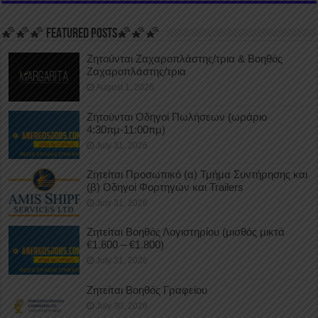
🌠🌠🌠 FEATURED POSTS🌠🌠🌠
Ζητούνται Ζαχαροπλάστης/τρια & Βοηθός
Ζαχαροπλάστης/τρια
August 1, 2026
Ζητούνται Οδηγοί Πωλήσεων (ωράριο
4:30πμ-11:00πμ)
July 31, 2026
Ζητείται Προσωπικό (α) Τμήμα Συντήρησης και
(β) Οδηγοί Φορτηγών και Trailers
July 31, 2026
Ζητείται Βοηθός Λογιστηρίου (μισθός μικτά
€1.600 – €1.800)
July 31, 2026
Ζητείται Βοηθός Γραφείου
July 30, 2026