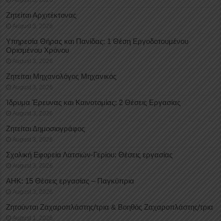
August 3, 2026
Ζητείται Αρχιτέκτονας
August 3, 2026
Υπηρεσία Θήρας και Πανίδας: 1 Θέση Eργοδοτουμένου
Oρισμένου Xρόνου
August 3, 2026
Ζητείται Μηχανολόγος Μηχανικός
August 3, 2026
Ίδρυμα Έρευνας και Καινοτομίας: 2 Θέσεις Εργασίας
August 3, 2026
Ζητείται Δημοσιογράφος
August 3, 2026
Σχολική Εφορεία Λατσιών-Γερίου: Θέσεις εργασίας
August 3, 2026
ΑΗΚ: 15 Θέσεις εργασίας – Παγκύπρια
August 3, 2026
Ζητούνται Ζαχαροπλάστης/τρια & Βοηθός Ζαχαροπλάστης/τρια
August 1, 2026