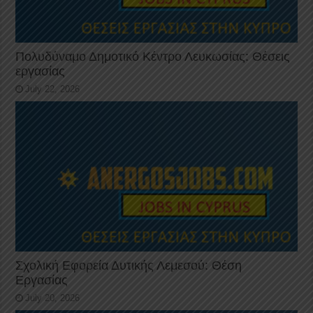
Πολυδύναμο Δημοτικό Κέντρο Λευκωσίας: Θέσεις
εργασίας
July 22, 2026
Σχολική Εφορεία Δυτικής Λεμεσού: Θέση
Εργασίας
July 20, 2026