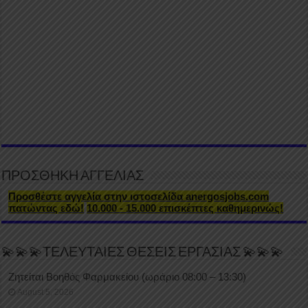
ΠΡΟΣΘΗΚΗ ΑΓΓΕΛΙΑΣ
Προσθέστε αγγελία στην ιστοσελίδα anergosjobs.com
πατώντας εδώ!
10.000 - 15.000 επισκέπτες καθημερινώς!
💫💫💫ΤΕΛΕΥΤΑΙΕΣ ΘΕΣΕΙΣ ΕΡΓΑΣΙΑΣ 💫💫💫
Ζητείται Βοηθός Φαρμακείου (ωράριο 08:00 – 13:30)
August 5, 2026