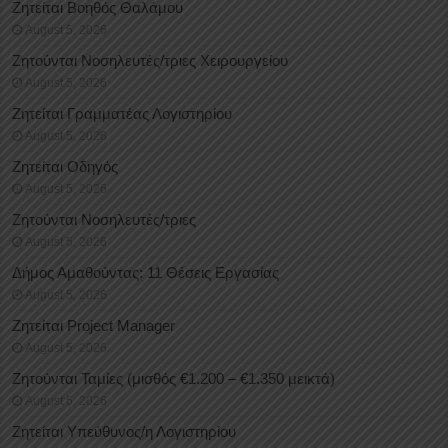
Ζητείται Βοηθός Θαλάμου
August 5, 2026
Ζητούνται Νοσηλευτές/τριες Χειρουργείου
August 5, 2026
Ζητείται Γραμματέας Λογιστηρίου
August 5, 2026
Ζητείται Οδηγός
August 5, 2026
Ζητούνται Νοσηλευτές/τριες
August 5, 2026
Δήμος Αμαθούντας: 11 Θέσεις Εργασίας
August 5, 2026
Ζητείται Project Manager
August 5, 2026
Ζητούνται Ταμίες (μισθός €1.200 – €1.350 μεικτά)
August 5, 2026
Ζητείται Υπεύθυνος/η Λογιστηρίου