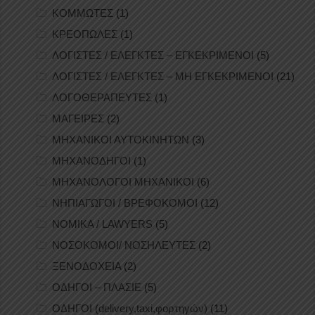
ΚΟΜΜΩΤΕΣ
(1)
ΚΡΕΟΠΩΛΕΣ
(1)
ΛΟΓΙΣΤΕΣ / ΕΛΕΓΚΤΕΣ – ΕΓΚΕΚΡΙΜΕΝΟΙ
(5)
ΛΟΓΙΣΤΕΣ / ΕΛΕΓΚΤΕΣ – ΜΗ ΕΓΚΕΚΡΙΜΕΝΟΙ
(21)
ΛΟΓΟΘΕΡΑΠΕΥΤΕΣ
(1)
ΜΑΓΕΙΡΕΣ
(2)
ΜΗΧΑΝΙΚΟΙ ΑΥΤΟΚΙΝΗΤΩΝ
(3)
ΜΗΧΑΝΟΔΗΓΟΙ
(1)
ΜΗΧΑΝΟΛΟΓΟΙ ΜΗΧΑΝΙΚΟΙ
(6)
ΝΗΠΙΑΓΩΓΟΙ / ΒΡΕΦΟΚΟΜΟΙ
(12)
ΝΟΜΙΚΑ / LAWYERS
(5)
ΝΟΣΟΚΟΜΟΙ/ ΝΟΣΗΛΕΥΤΕΣ
(2)
ΞΕΝΟΔΟΧΕΙΑ
(2)
ΟΔΗΓΟΙ – ΠΛΑΣΙΕ
(5)
ΟΔΗΓΟΙ (delivery,taxi,φορτηγών)
(11)