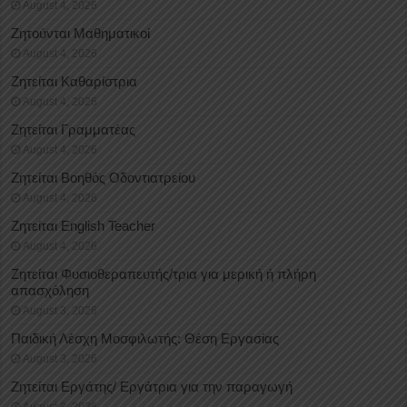
August 4, 2026
Ζητούνται Μαθηματικοί
August 4, 2026
Ζητείται Καθαρίστρια
August 4, 2026
Ζητείται Γραμματέας
August 4, 2026
Ζητείται Βοηθός Οδοντιατρείου
August 4, 2026
Ζητείται English Teacher
August 4, 2026
Ζητείται Φυσιοθεραπευτής/τρια για μερική ή πλήρη
απασχόληση
August 3, 2026
Παιδική Λέσχη Μοσφιλωτής: Θέση Εργασίας
August 3, 2026
Ζητείται Εργάτης/ Εργάτρια για την παραγωγή