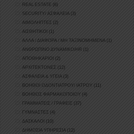
REAL ESTATE
(6)
SECURITY/ ΑΣΦΑΛΕΙΑ
(3)
ΑΙΜΟΛΗΠΤΕΣ
(2)
ΑΙΣΘΗΤΙΚΟΙ
(1)
ΑΛΛΑ / ΔΙΑΦΟΡΑ / ΜΗ ΤΑΞΙΝΟΜΗΜΕΝΑ
(1)
ΑΝΘΡΩΠΙΝΟ ΔΥΝΑΜΙΚΟ/HR
(1)
ΑΠΟΘΗΚΑΡΙΟΙ
(2)
ΑΡΧΙΤΕΚΤΟΝΕΣ
(12)
ΑΣΦΑΛΕΙΑ & ΥΓΕΙΑ
(3)
ΒΟΗΘΟΙ ΟΔΟΝΤΙΑΤΡΟΥ/ ΙΑΤΡΟΥ
(11)
ΒΟΗΘΟΣ ΦΑΡΜΑΚΟΠΟΙΟΥ
(4)
ΓΡΑΜΜΑΤΕΙΣ / ΓΡΑΦΕΙΣ
(37)
ΓΥΜΝΑΣΤΕΣ
(4)
ΔΑΣΚΑΛΟΙ
(10)
ΔΗΜΟΣΙΑ ΥΠΗΡΕΣΙΑ
(12)