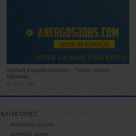
Σχολική Εφορεία Λατσιών – Γερίου: Θέσεις
Εργασίας
July 12, 2026
ΚΑΤΗΓΟΡΙΕΣ
FEATURED ADS
(41)
ΔΟΥΛΕΙΕΣ
(6,644)