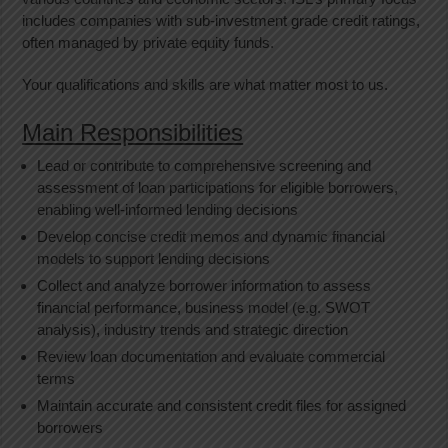
includes companies with sub-investment grade credit ratings,
often managed by private equity funds.
Your qualifications and skills are what matter most to us.
Main Responsibilities
Lead or contribute to comprehensive screening and
assessment of loan participations for eligible borrowers,
enabling well-informed lending decisions
Develop concise credit memos and dynamic financial
models to support lending decisions
Collect and analyze borrower information to assess
financial performance, business model (e.g. SWOT
analysis), industry trends and strategic direction
Review loan documentation and evaluate commercial
terms
Maintain accurate and consistent credit files for assigned
borrowers