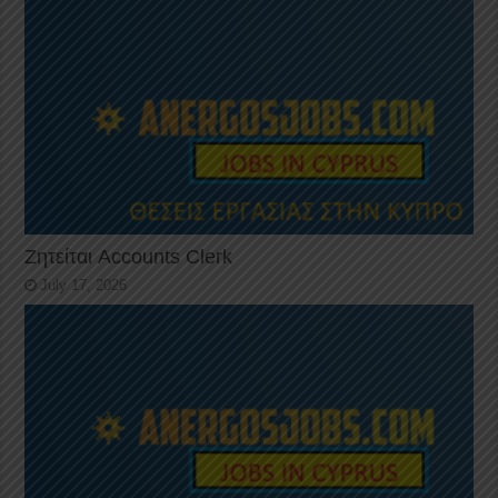
Ζητείται Accounts Clerk
July 17, 2026