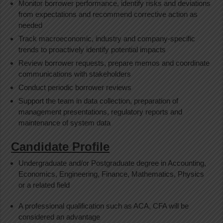
Monitor borrower performance, identify risks and deviations
from expectations and recommend corrective action as
needed
Track macroeconomic, industry and company-specific
trends to proactively identify potential impacts
Review borrower requests, prepare memos and coordinate
communications with stakeholders
Conduct periodic borrower reviews
Support the team in data collection, preparation of
management presentations, regulatory reports and
maintenance of system data
Candidate Profile
Undergraduate and/or Postgraduate degree in Accounting,
Economics, Engineering, Finance, Mathematics, Physics
or a related field
A professional qualification such as ACA, CFA will be
considered an advantage