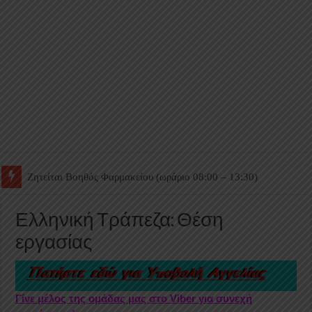
Ζητείται Βοηθός Θαλάμου
Ελληνική Τράπεζα: Θέση
εργασίας
Γίνε μέλος της ομάδας μας στο Viber για συνεχή