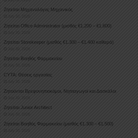
July 30, 2026
Ζητείται Μηχανολόγος Μηχανικός
July 30, 2026
Ζητείται Office Administrator (μισθός €1.200 – €1.600)
July 30, 2026
Ζητείται Storekeeper (μισθός €1.300 – €1.400 καθαρά)
July 30, 2026
Ζητείται Βοηθός Φαρμακείου
July 30, 2026
CYTA: Θέσεις εργασίας
July 30, 2026
Ζητούνται Βρεφονηπιοκόμοι, Νηπιαγωγοί και Δασκάλοι
July 30, 2026
Ζητείται Junior Architect
July 30, 2026
Ζητείται Βοηθός Φαρμακείου (μισθός €1.300 – €1.500)
July 30, 2026