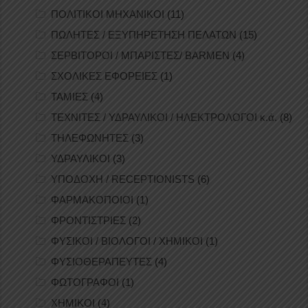
ΠΟΛΙΤΙΚΟΙ ΜΗΧΑΝΙΚΟΙ
(11)
ΠΩΛΗΤΕΣ / ΕΞΥΠΗΡΕΤΗΣΗ ΠΕΛΑΤΩΝ
(15)
ΣΕΡΒΙΤΟΡΟΙ / ΜΠΑΡΙΣΤΕΣ/ BARMEN
(4)
ΣΧΟΛΙΚΕΣ ΕΦΟΡΕΙΕΣ
(1)
ΤΑΜΙΕΣ
(4)
ΤΕΧΝΙΤΕΣ / ΥΔΡΑΥΛΙΚΟΙ / ΗΛΕΚΤΡΟΛΟΓΟΙ κ.ά.
(8)
ΤΗΛΕΦΩΝΗΤΕΣ
(3)
ΥΔΡΑΥΛΙΚΟΙ
(3)
ΥΠΟΔΟΧΗ / RECEPTIONISTS
(6)
ΦΑΡΜΑΚΟΠΟΙΟΙ
(1)
ΦΡΟΝΤΙΣΤΡΙΕΣ
(2)
ΦΥΣΙΚΟΙ / ΒΙΟΛΟΓΟΙ / ΧΗΜΙΚΟΙ
(1)
ΦΥΣΙΟΘΕΡΑΠΕΥΤΕΣ
(4)
ΦΩΤΟΓΡΑΦΟΙ
(1)
ΧΗΜΙΚΟΙ
(4)