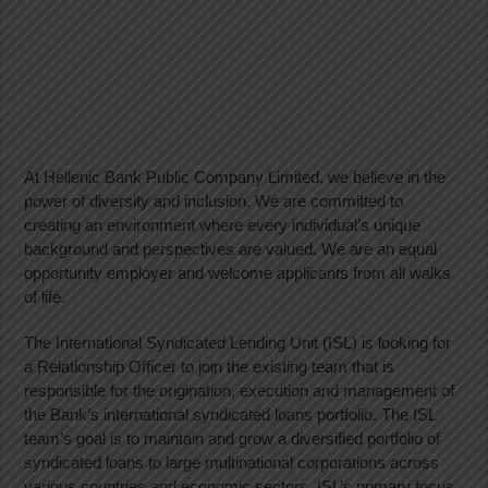
At Hellenic Bank Public Company Limited, we believe in the
power of diversity and inclusion. We are committed to
creating an environment where every individual’s unique
background and perspectives are valued. We are an equal
opportunity employer and welcome applicants from all walks
of life.
The International Syndicated Lending Unit (ISL) is looking for
a Relationship Officer to join the existing team that is
responsible for the origination, execution and management of
the Bank’s international syndicated loans portfolio. The ISL
team’s goal is to maintain and grow a diversified portfolio of
syndicated loans to large multinational corporations across
various countries and economic sectors. ISL’s primary focus