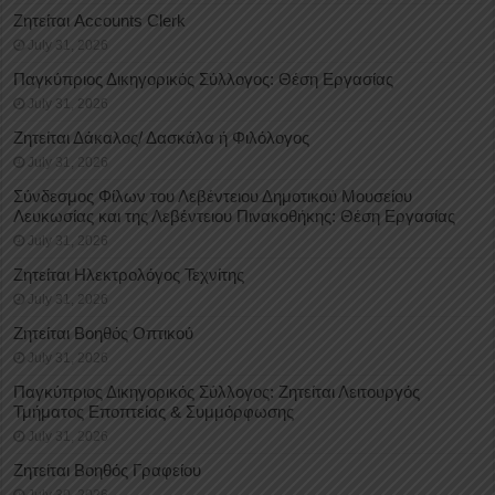
Ζητείται Accounts Clerk
July 31, 2026
Παγκύπριος Δικηγορικός Σύλλογος: Θέση Εργασίας
July 31, 2026
Ζητείται Δάκαλος/ Δασκάλα ή Φιλόλογος
July 31, 2026
Σύνδεσμος Φίλων του Λεβέντειου Δημοτικού Μουσείου
Λευκωσίας και της Λεβέντειου Πινακοθήκης: Θέση Εργασίας
July 31, 2026
Ζητείται Ηλεκτρολόγος Τεχνίτης
July 31, 2026
Ζητείται Βοηθός Οπτικού
July 31, 2026
Παγκύπριος Δικηγορικός Σύλλογος: Ζητείται Λειτουργός
Τμήματος Εποπτείας & Συμμόρφωσης
July 31, 2026
Ζητείται Βοηθός Γραφείου