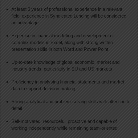
At least 3 years of professional experience in a relevant
field; experience in Syndicated Lending will be considered
an advantage
Expertise in financial modelling and development of
complex models in Excel, along with strong written
presentation skills in both Word and Power Point
Up-to-date knowledge of global economic, market and
industry trends, particularly in EU and US markets
Proficiency in analysing financial statements and market
data to support decision making
Strong analytical and problem-solving skills with attention to
detail
Self-motivated, resourceful, proactive and capable of
working independently while remaining team-oriented