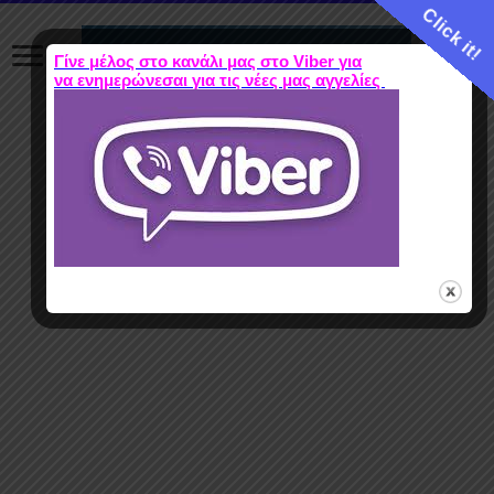
Click it!
Γίνε μέλος στο κανάλι μας στο Viber για
να ενημερώνεσαι για τις νέες μας αγγελίες