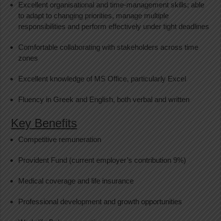
Excellent organisational and time-management skills; able
to adapt to changing priorities, manage multiple
responsibilities and perform effectively under tight deadlines
Comfortable collaborating with stakeholders across time
zones
Excellent knowledge of MS Office, particularly Excel
Fluency in Greek and English, both verbal and written
Key Benefits
Competitive remuneration
Provident Fund (current employer’s contribution 9%)
Medical coverage and life insurance
Professional development and growth opportunities