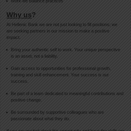
Work-life Balance practices
Why us
?
At Hellenic Bank we are not just looking to fill positions; we
are seeking partners in our mission to make a positive
impact.
Bring your authentic self to work. Your unique perspective
is an asset, not a liability.
Gain access to opportunities for professional growth,
training and skill enhancement. Your success is our
success.
Be part of a team dedicated to meaningful contributions and
positive change.
Be surrounded by supportive colleagues who are
passionate about what they do.
If you are excited about this opportunity and have the skills we