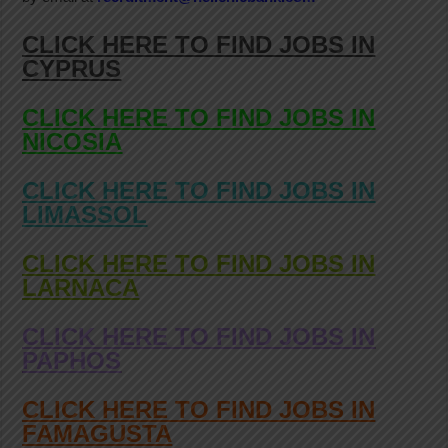
CLICK HERE TO FIND JOBS IN
CYPRUS
CLICK HERE TO FIND JOBS IN
NICOSIA
CLICK HERE TO FIND JOBS IN
LIMASSOL
CLICK HERE TO FIND JOBS IN
LARNACA
CLICK HERE TO FIND JOBS IN
PAPHOS
CLICK HERE TO FIND JOBS IN
FAMAGUSTA