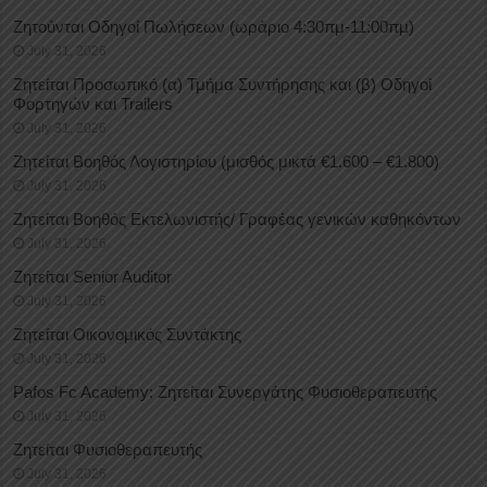
Ζητούνται Οδηγοί Πωλήσεων (ωράριο 4:30πμ-11:00πμ)
July 31, 2026
Ζητείται Προσωπικό (α) Τμήμα Συντήρησης και (β) Οδηγοί
Φορτηγών και Trailers
July 31, 2026
Ζητείται Βοηθός Λογιστηρίου (μισθός μικτά €1.600 – €1.800)
July 31, 2026
Ζητείται Βοηθός Εκτελωνιστής/ Γραφέας γενικών καθηκόντων
July 31, 2026
Ζητείται Senior Auditor
July 31, 2026
Ζητείται Οικονομικός Συντάκτης
July 31, 2026
Pafos Fc Academy: Ζητείται Συνεργάτης Φυσιοθεραπευτής
July 31, 2026
Ζητείται Φυσιοθεραπευτής
July 31, 2026