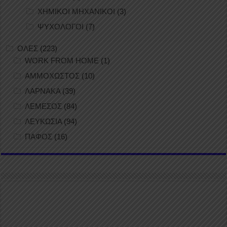
ΧΗΜΙΚΟΙ ΜΗΧΑΝΙΚΟΙ
(3)
ΨΥΧΟΛΟΓΟΙ
(7)
ΟΛΕΣ
(223)
WORK FROM HOME
(1)
ΑΜΜΟΧΩΣΤΟΣ
(10)
ΛΑΡΝΑΚΑ
(39)
ΛΕΜΕΣΟΣ
(84)
ΛΕΥΚΩΣΙΑ
(94)
ΠΑΦΟΣ
(16)