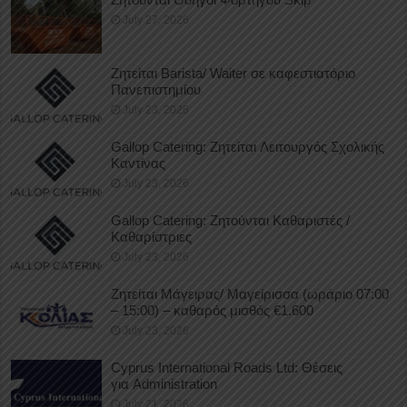
July 27, 2026
Ζητείται Barista/ Waiter σε καφεστιατόριο
Πανεπιστημίου
July 23, 2026
Gallop Catering: Ζητείται Λειτουργός Σχολικής
Καντίνας
July 23, 2026
Gallop Catering: Ζητούνται Καθαριστές /
Καθαρίστριες
July 23, 2026
Ζητείται Μάγειρας/ Μαγείρισσα (ωράριο 07:00
– 15:00) – καθαρός μισθός €1.600
July 23, 2026
Cyprus International Roads Ltd: Θέσεις
για Administration
July 21, 2026