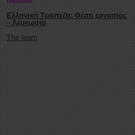
ενημέρωση!
Ελληνική Τράπεζα: Θέση εργασίας
– Λευκωσία
The team