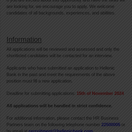
are looking for, we encourage you to apply. We welcome
candidates of all backgrounds, experiences, and abilities.
Information
All applications will be reviewed and assessed and only the
shortlisted candidates will be contacted for an interview.
Applicants who have submitted an application to Hellenic
Bank in the past and meet the requirements of the above
position must fill a new application.
Deadline for submitting applications:
15th
of November 2024
All applications will be handled in strict confidence.
For additional information, please contact the HR Business
Partners team on the following telephone number
22500005
or
by email at
recruitment@hellenicbank.com