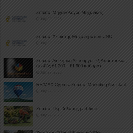
Ζητείται Μηχανολόγος Μηχανικός
July 30, 2026
Ζητείται Χειριστής Μηχανημάτων CNC
July 29, 2026
Ζητείται Διοικητική Λειτουργός εξ Αποστάσεως
(μισθός €1.200 – €1.600 καθαρά)
July 27, 2026
RE/MAX Cyprus: Ζητείται Marketing Assistant
July 27, 2026
Ζητείται Περιβολάρης part-time
July 27, 2026
Ζητούνται Οδηγοί Φορτηγού Skip