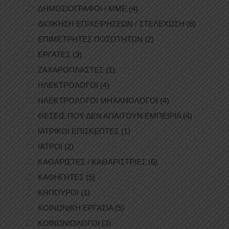
ΔΗΜΟΣΙΟΓΡΑΦΟΙ / ΜΜΕ
(4)
ΔΙΟΙΚΗΣΗ ΕΠΙΧΕΙΡΗΣΕΩΝ / ΣΤΕΛΕΧΩΣΗ
(6)
ΕΠΙΜΕΤΡΗΤΕΣ ΠΟΣΟΤΗΤΩΝ
(2)
ΕΡΓΑΤΕΣ
(3)
ΖΑΧΑΡΟΠΛΑΣΤΕΣ
(1)
ΗΛΕΚΤΡΟΛΟΓΟΙ
(4)
ΗΛΕΚΤΡΟΛΟΓΟΙ ΜΗΧΑΝΟΛΟΓΟΙ
(4)
ΘΕΣΕΙΣ ΠΟΥ ΔΕΝ ΑΠΑΙΤΟΥΝ ΕΜΠΕΙΡΙΑ
(4)
ΙΑΤΡΙΚΟΙ ΕΠΙΣΚΕΠΤΕΣ
(1)
ΙΑΤΡΟΙ
(2)
ΚΑΘΑΡΙΣΤΕΣ / ΚΑΘΑΡΙΣΤΡΙΕΣ
(6)
ΚΑΘΗΓΗΤΕΣ
(5)
ΚΗΠΟΥΡΟΙ
(1)
ΚΟΙΝΩΝΙΚΗ ΕΡΓΑΣΙΑ
(5)
ΚΟΙΝΩΝΙΟΛΟΓΟΙ
(3)