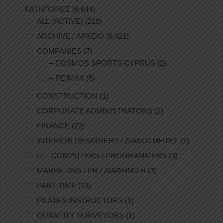
ΚΑΤΗΓΟΡΙΕΣ
(6,644)
ALL (ACTIVE)
(219)
ARCHIVE / ΑΡΧΕΙΟ
(6,421)
COMPANIES
(7)
– COSMOS SPORTS CYPRUS
(2)
– RE/MAX
(5)
CONSTRUCTION
(1)
CORPORATE ADMINISTRATORS
(2)
FINANCE
(22)
INTERIOR DESIGNERS / ΔΙΑΚΟΣΜΗΤΕΣ
(2)
IT – COMPUTERS / PROGRAMMERS
(3)
MARKETING / PR / ΔΙΑΦΗΜΙΣΗ
(3)
PART-TIME
(13)
PILATES INSTRUCTORS
(1)
QUANTITY SURVEYORS
(1)